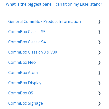
What is the biggest panel I can fit on my Easel stand?
General CommBox Product Information
CommBox Classic S5
FAQ
CommBox Classic S4
How to
Get Started
CommBox Classic V3 & V3X
Compatability
Firmware Releases
Get Started
CommBox Neo
Troubleshooting
How To
How to
Firmware Release
CommBox Atom
User Guides
Troubleshooting
Troubleshooting
How to
How to
CommBox Display
Known Issues
Firmware Releases
User Guide
Troubleshooting
Get Started
CommBox OS
Known Issues
Troubleshooting
Firmware Releases
Commercial Displays V4
CommBox Signage
Known Issues
How to
Meeting Room Display
CommBox OS Apps, Tools and Bundles