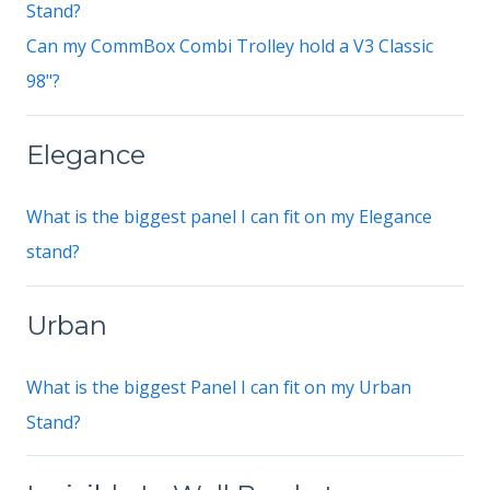
Stand?
Can my CommBox Combi Trolley hold a V3 Classic
98"?
Elegance
What is the biggest panel I can fit on my Elegance
stand?
Urban
What is the biggest Panel I can fit on my Urban
Stand?