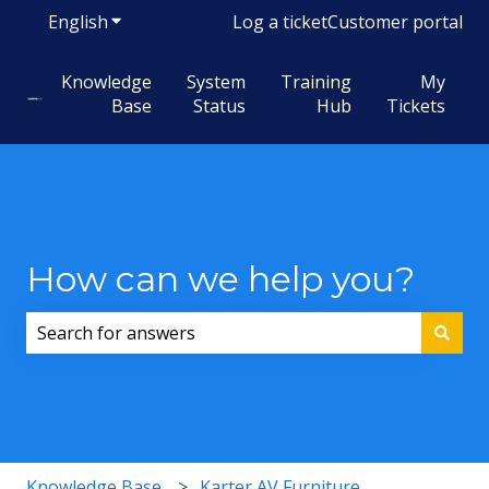
English
Show submenu for translations
Log a ticket
Customer portal
Knowledge
System
Training
My
Base
Status
Hub
Tickets
How can we help you?
There are no suggestions because the search field i
Knowledge Base
Karter AV Furniture