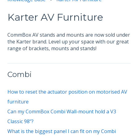
Karter AV Furniture
CommBox AV stands and mounts are now sold under
the Karter brand. Level up your space with our great
range of brackets, mounts and stands!
Combi
How to reset the actuator position on motorised AV
furniture
Can my CommBox Combi Wall-mount hold a V3
Classic 98"?
What is the biggest panel I can fit on my Combi