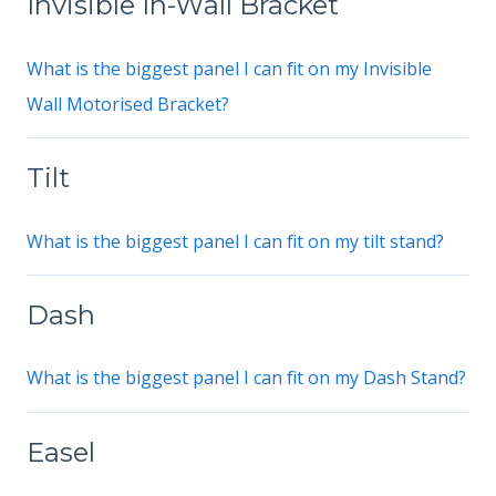
Invisible In-Wall Bracket
What is the biggest panel I can fit on my Invisible
Wall Motorised Bracket?
Tilt
What is the biggest panel I can fit on my tilt stand?
Dash
What is the biggest panel I can fit on my Dash Stand?
Easel