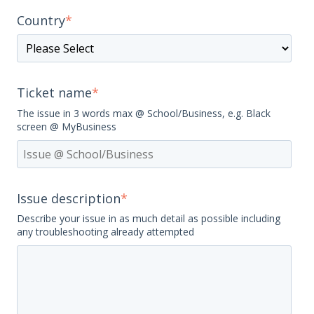
Country
*
Ticket name
*
The issue in 3 words max @ School/Business, e.g. Black
screen @ MyBusiness
Issue description
*
Describe your issue in as much detail as possible including
any troubleshooting already attempted