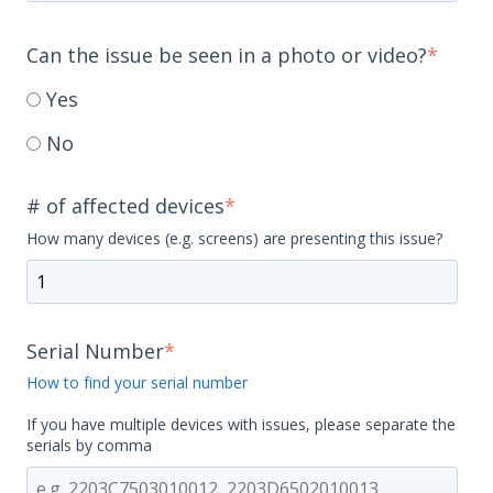
Can the issue be seen in a photo or video?
*
Yes
No
# of affected devices
*
How many devices (e.g. screens) are presenting this issue?
Serial Number
*
How to find your serial number
If you have multiple devices with issues, please separate the
serials by comma