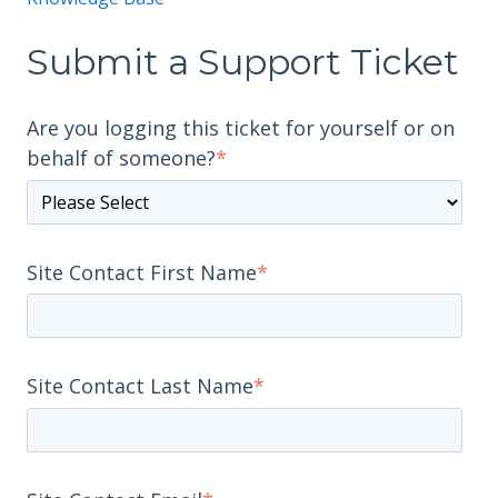
Submit a Support Ticket
Are you logging this ticket for yourself or on
behalf of someone?
*
Site Contact First Name
*
Site Contact Last Name
*