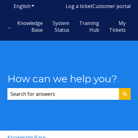
English
Show submenu for translations
Log a ticket
Customer portal
Knowledge
System
Training
My
Base
Status
Hub
Tickets
How can we help you?
There are no suggestions because the search field i
Knowledge Base