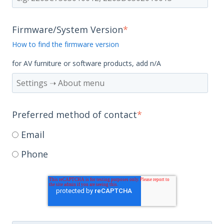
Firmware/System Version
*
How to find the firmware version
for AV furniture or software products, add n/A
Preferred method of contact
*
Email
Phone