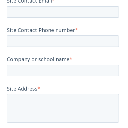
Site Contact Email
*
Site Contact Phone number
*
Company or school name
*
Site Address
*