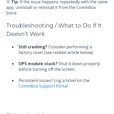
💡
Tip
: If the issue happens repeatedly with the same
app, uninstall or reinstall it from the CommBox
Store.
Troubleshooting / What to Do If It
Doesn’t Work
Still crashing?
Consider performing a
factory reset (see related article below).
OPS module stuck?
Shut it down properly
before turning off the screen.
Persistent issues? Log a ticket on the
CommBox Support Portal