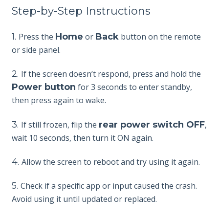
Step-by-Step Instructions
1.
Press the
Home
or
Back
button on the remote
or side panel.
2.
If
the screen doesn’t respond, press and hold the
Power button
for 3 seconds to enter standby,
then press again to wake.
3.
If still frozen, flip the
rear power switch OFF
,
wait 10 seconds, then turn it ON again.
4.
Allo
w the screen to reboot and try using it again.
5.
Check if a specific app or input caused the crash.
Avoid using it until updated or replaced.