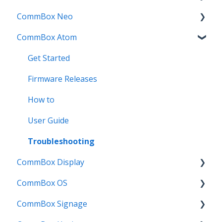
CommBox Neo
Troubleshooting
How To
How to
Firmware Release
CommBox Atom
User Guides
Troubleshooting
Troubleshooting
How to
How to
Known Issues
Firmware Releases
User Guide
Troubleshooting
Get Started
Known Issues
Troubleshooting
Firmware Releases
Known Issues
How to
User Guide
Troubleshooting
CommBox Display
CommBox OS
Commercial Displays V4
CommBox Signage
Meeting Room Display
CommBox OS Apps, Tools and Bundles