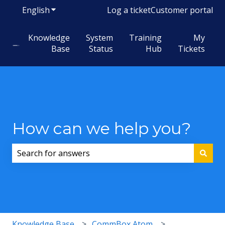
English
Show submenu for translations
Log a ticket
Customer portal
Knowledge
System
Training
My
Base
Status
Hub
Tickets
How can we help you?
There are no suggestions because the search field i
Knowledge Base
CommBox Atom