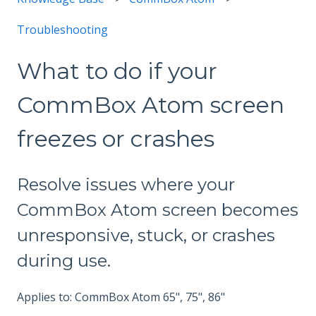
Troubleshooting
What to do if your
CommBox Atom screen
freezes or crashes
Resolve issues where your
CommBox Atom screen becomes
unresponsive, stuck, or crashes
during use.
Applies to: CommBox Atom 65", 75", 86"