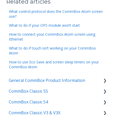
Related articles
What control protocol does the CommBox Atom screen
use?
What to do if your OPS module won’t start
How to connect your CommBox Atom screen using
Ethernet
What to do if touch isn’t working on your CommBox
Atom
How to use Eco Save and screen sleep timers on your
CommBox Atom
General CommBox Product Information
CommBox Classic S5
FAQ
CommBox Classic S4
How to
Get Started
CommBox Classic V3 & V3X
Compatability
Firmware Releases
Get Started