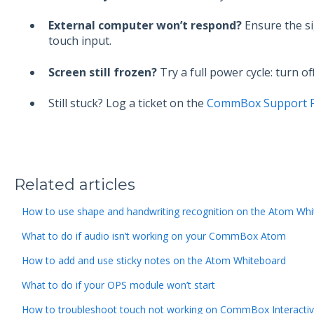
External computer won’t respond?
Ensure the s
touch input.
Screen still frozen?
Try a full power cycle: turn o
Still stuck? Log a ticket on the
CommBox Support P
Related articles
How to use shape and handwriting recognition on the Atom Wh
What to do if audio isn’t working on your CommBox Atom
How to add and use sticky notes on the Atom Whiteboard
What to do if your OPS module won’t start
How to troubleshoot touch not working on CommBox Interacti