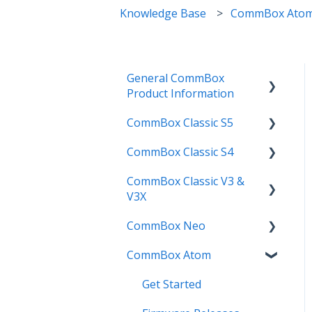
Knowledge Base
CommBox Ato
General CommBox
Product Information
CommBox Classic S5
FAQ
CommBox Classic S4
How to
Get Started
CommBox Classic V3 &
Compatability
Firmware Releases
Get Started
V3X
Troubleshooting
How To
How to
CommBox Neo
Firmware Release
User Guides
Troubleshooting
Troubleshooting
CommBox Atom
How to
How to
Known Issues
Firmware Releases
User Guide
Troubleshooting
Get Started
Known Issues