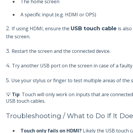
The home screen
A specific input (e.g. HDMI or OPS)
2.
If using HDMI, ensure the
USB touch cable
is also
the screen.
3.
Restart the screen and the connected device.
4.
Try another USB port on the screen in case of a faulty
5.
Use your stylus or finger to test multiple areas of the 
💡
Tip
: Touch will only work on inputs that are connect
USB touch cables.
Troubleshooting / What to Do If It Do
Touch only fails on HDMI?
Likely the USB touch ca