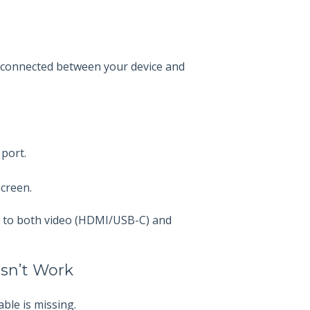
 connected between your device and
 port.
screen.
ed to both video (HDMI/USB-C) and
esn’t Work
ble is missing.