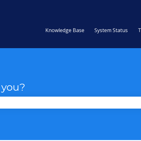
Knowledge Base
System Status
T
 you?
the search field is empty.