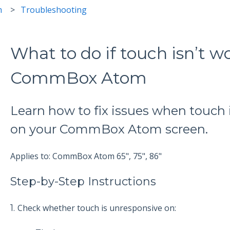
m
Troubleshooting
What to do if touch isn’t w
CommBox Atom
Learn how to fix issues when touch 
on your CommBox Atom screen.
Applies to: CommBox Atom 65", 75", 86"
Step-by-Step Instructions
1.
Check whether touch is unresponsive on: