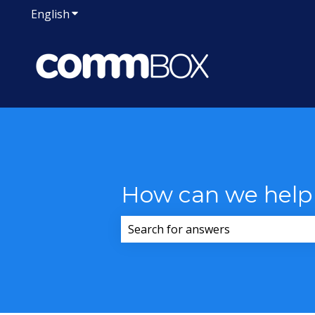
English
Show submenu for translations
How can we help
There are no suggestions because 