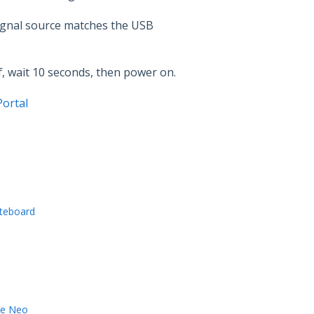
ignal source matches the USB
ff, wait 10 seconds, then power on.
ortal
iteboard
ve Neo