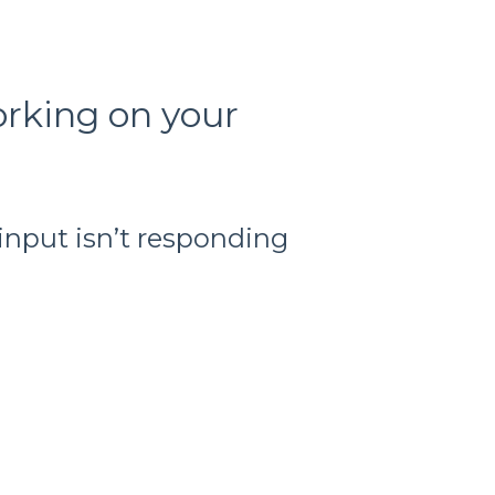
orking on your
input isn’t responding