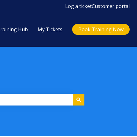
Log a ticket
Customer portal
raining Hub
My Tickets
Book Training Now