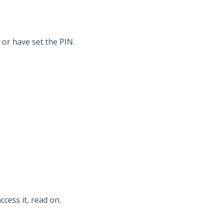
or have set the PIN.
ccess it, read on.