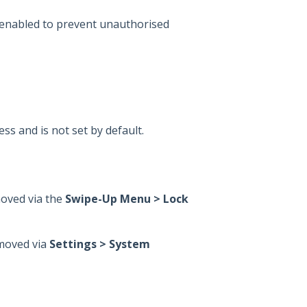
nabled to prevent unauthorised
ess and is not set by default.
moved via the
Swipe-Up Menu > Lock
emoved via
Settings > System