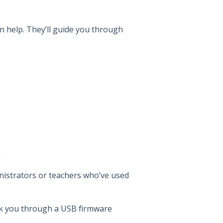
n help. They’ll guide you through
k
nistrators or teachers who’ve used
 you through a USB firmware