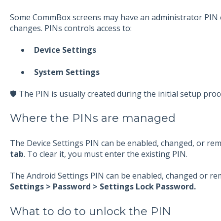
Some CommBox screens may have an administrator PIN e
changes. PINs controls access to:
Device Settings
System Settings
🛡️ The PIN is usually created during the initial setup proc
Where the PINs are managed
The Device Settings PIN can be enabled, changed, or re
tab
. To clear it, you must enter the existing PIN.
The Android Settings PIN can be enabled, changed or r
Settings > Password > Settings Lock Password.
What to do to unlock the PIN