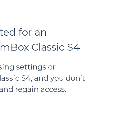
ted for an
mBox Classic S4
sing settings or
assic S4, and you don’t
and regain access.