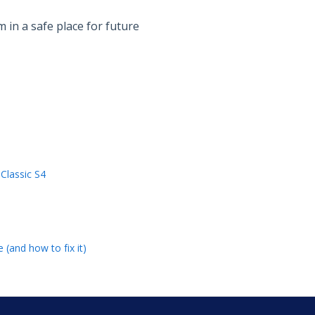
in a safe place for future
Classic S4
 (and how to fix it)