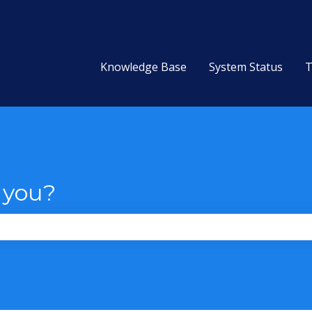
Knowledge Base
System Status
T
 you?
the search field is empty.