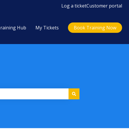
Log a ticket
Customer portal
raining Hub
My Tickets
Book Training Now