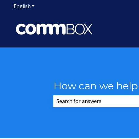
English
Show submenu for translations
How can we help
There are no suggestions because 