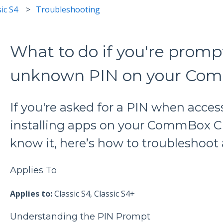
ic S4
Troubleshooting
What to do if you're promp
unknown PIN on your Com
If you're asked for a PIN when acces
installing apps on your CommBox Cl
know it, here’s how to troubleshoot 
Applies To
Applies to:
Classic S4, Classic S4+
Understanding the PIN Prompt