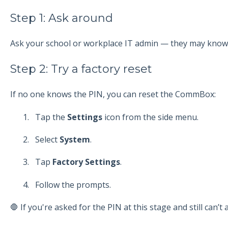
Step 1: Ask around
Ask your school or workplace IT admin — they may know 
Step 2: Try a factory reset
If no one knows the PIN, you can reset the CommBox:
Tap the
Settings
icon from the side menu.
Select
System
.
Tap
Factory Settings
.
Follow the prompts.
🛑 If you're asked for the PIN at this stage and still can’t a