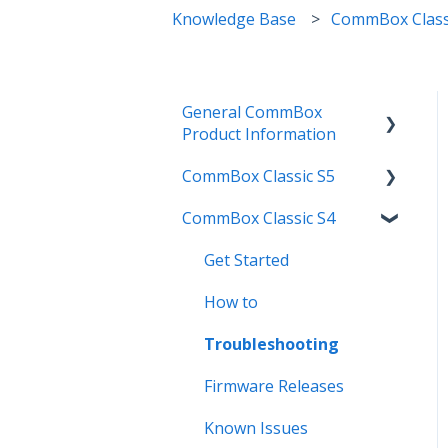
Knowledge Base
CommBox Class
General CommBox
Product Information
CommBox Classic S5
FAQ
CommBox Classic S4
How to
Get Started
Compatability
Firmware Releases
Get Started
Troubleshooting
How To
How to
User Guides
Troubleshooting
Troubleshooting
Known Issues
Firmware Releases
Known Issues