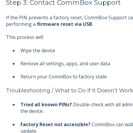
Step 3: Contact CommBox Support
If the PIN prevents a factory reset, CommBox Support ca
performing a
firmware reset via USB
.
This process will:
Wipe the device
Remove all settings, apps, and user data
Return your CommBox to factory state
Troubleshooting / What to Do If It Doesn’t Wor
Tried all known PINs?
Double-check with all admi
the device.
Factory Reset not accessible?
CommBox can walk
update.