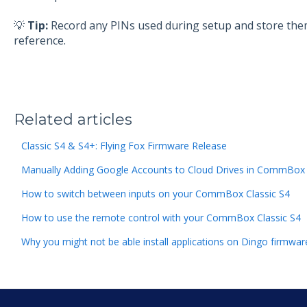
💡
Tip:
Record any PINs used during setup and store them 
reference.
Related articles
Classic S4 & S4+: Flying Fox Firmware Release
Manually Adding Google Accounts to Cloud Drives in CommBox 
How to switch between inputs on your CommBox Classic S4
How to use the remote control with your CommBox Classic S4
Why you might not be able install applications on Dingo firmware