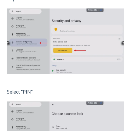
Select “PIN”