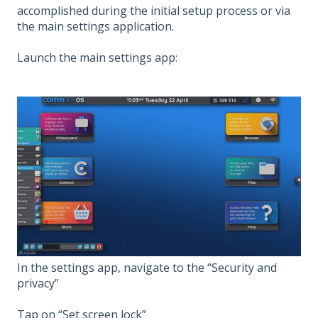
accomplished during the initial setup process or via
the main settings application.
Launch the main settings app:
In the settings app, navigate to the “Security and
privacy”
Tap on “Set screen lock”