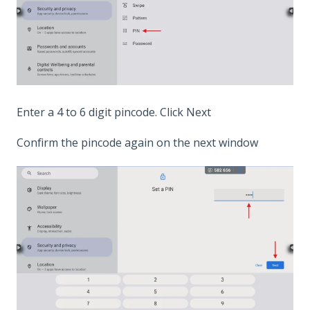
Enter a 4 to 6 digit pincode. Click Next
Confirm the pincode again on the next window