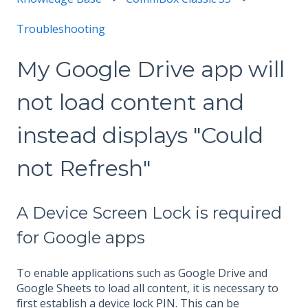
Troubleshooting
My Google Drive app will
not load content and
instead displays "Could
not Refresh"
A Device Screen Lock is required
for Google apps
To enable applications such as Google Drive and
Google Sheets to load all content, it is necessary to
first establish a device lock PIN. This can be