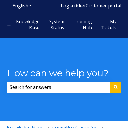
English
Show submenu for translations
Log a ticket
Customer portal
Knowledge
System
Training
My
Base
Status
Hub
Tickets
How can we help you?
There are no suggestions because the search field i
Knowledge Base
CommBox Classic S5