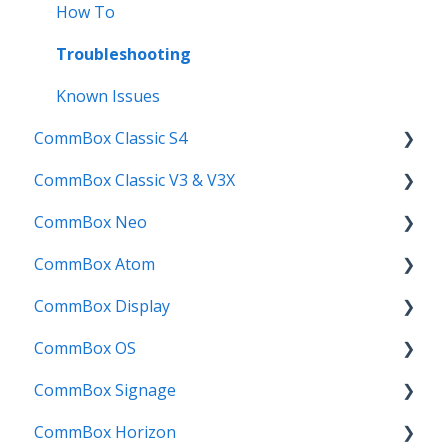
Troubleshooting
How To
User Guides
Troubleshooting
Known Issues
CommBox Classic S4
CommBox Classic V3 & V3X
Get Started
CommBox Neo
How to
Firmware Release
CommBox Atom
Troubleshooting
How to
How to
CommBox Display
Firmware Releases
User Guide
Troubleshooting
Get Started
CommBox OS
Known Issues
Troubleshooting
Firmware Releases
Commercial Displays V4
CommBox Signage
Known Issues
How to
Meeting Room Display
CommBox OS Apps, Tools and Bundles
CommBox Horizon
User Guide
Intelligent Display
CommBox OS Exp
Signage Player