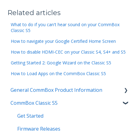
Related articles
What to do if you can't hear sound on your CommBox
Classic S5
How to navigate your Google Certified Home Screen
How to disable HDMI-CEC on your Classic S4, S4+ and S5
Getting Started 2: Google Wizard on the Classic S5
How to Load Apps on the CommBox Classic S5
General CommBox Product Information
CommBox Classic S5
FAQ
How to
Get Started
Compatability
Firmware Releases