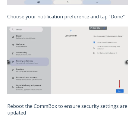
Choose your notification preference and tap “Done”
Reboot the CommBox to ensure security settings are
updated