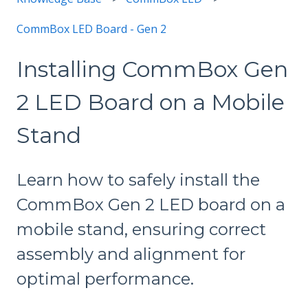
CommBox LED Board - Gen 2
Installing CommBox Gen
2 LED Board on a Mobile
Stand
Learn how to safely install the
CommBox Gen 2 LED board on a
mobile stand, ensuring correct
assembly and alignment for
optimal performance.