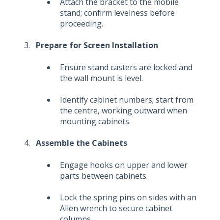
Attach the bracket to the mobile
stand; confirm levelness before
proceeding.
Prepare for Screen Installation
Ensure stand casters are locked and
the wall mount is level.
Identify cabinet numbers; start from
the centre, working outward when
mounting cabinets.
Assemble the Cabinets
Engage hooks on upper and lower
parts between cabinets.
Lock the spring pins on sides with an
Allen wrench to secure cabinet
columns.