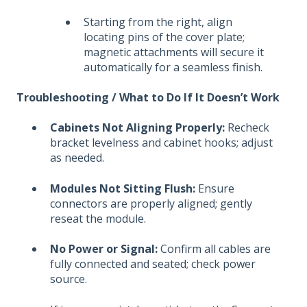
Starting from the right, align
locating pins of the cover plate;
magnetic attachments will secure it
automatically for a seamless finish.
Troubleshooting / What to Do If It Doesn’t Work
Cabinets Not Aligning Properly:
Recheck
bracket levelness and cabinet hooks; adjust
as needed.
Modules Not Sitting Flush:
Ensure
connectors are properly aligned; gently
reseat the module.
No Power or Signal:
Confirm all cables are
fully connected and seated; check power
source.