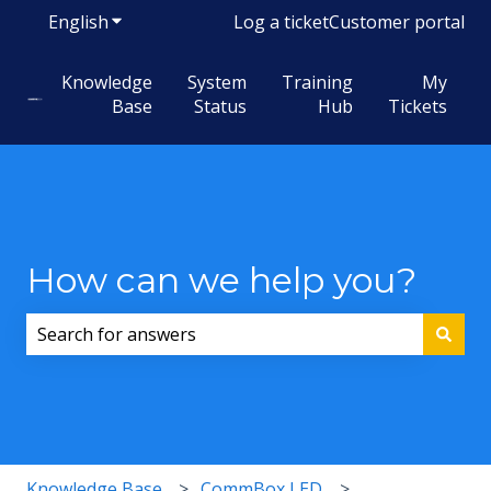
English
Show submenu for translations
Log a ticket
Customer portal
Knowledge
System
Training
My
Base
Status
Hub
Tickets
How can we help you?
There are no suggestions because the search field i
Knowledge Base
CommBox LED