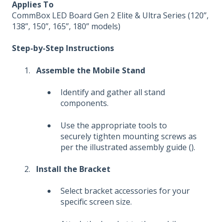
Applies To
CommBox LED Board Gen 2 Elite & Ultra Series (120”,
138”, 150”, 165”, 180” models)
Step-by-Step Instructions
Assemble the Mobile Stand
Identify and gather all stand
components.
Use the appropriate tools to
securely tighten mounting screws as
per the illustrated assembly guide ().
Install the Bracket
Select bracket accessories for your
specific screen size.