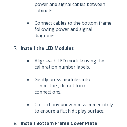
power and signal cables between
cabinets.
Connect cables to the bottom frame
following power and signal
diagrams.
Install the LED Modules
Align each LED module using the
calibration number labels.
Gently press modules into
connectors; do not force
connections.
Correct any unevenness immediately
to ensure a flush display surface.
Install Bottom Frame Cover Plate