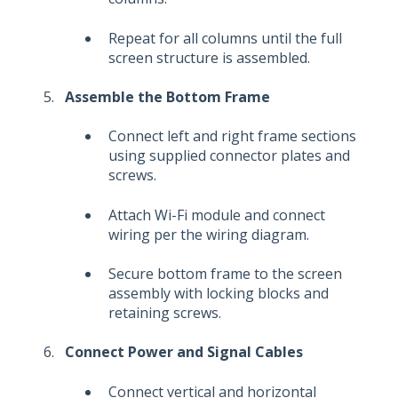
Repeat for all columns until the full
screen structure is assembled.
Assemble the Bottom Frame
Connect left and right frame sections
using supplied connector plates and
screws.
Attach Wi-Fi module and connect
wiring per the wiring diagram.
Secure bottom frame to the screen
assembly with locking blocks and
retaining screws.
Connect Power and Signal Cables
Connect vertical and horizontal