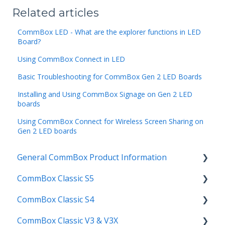
Related articles
CommBox LED - What are the explorer functions in LED
Board?
Using CommBox Connect in LED
Basic Troubleshooting for CommBox Gen 2 LED Boards
Installing and Using CommBox Signage on Gen 2 LED
boards
Using CommBox Connect for Wireless Screen Sharing on
Gen 2 LED boards
General CommBox Product Information
CommBox Classic S5
FAQ
CommBox Classic S4
How to
Get Started
CommBox Classic V3 & V3X
Compatability
Firmware Releases
Get Started