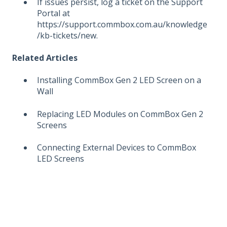
If issues persist, log a ticket on the Support
Portal at
https://support.commbox.com.au/knowledge
/kb-tickets/new.
Related Articles
Installing CommBox Gen 2 LED Screen on a
Wall
Replacing LED Modules on CommBox Gen 2
Screens
Connecting External Devices to CommBox
LED Screens