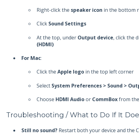
Right-click the
speaker icon
in the bottom r
Click
Sound Settings
At the top, under
Output device
, click the
(HDMI)
For Mac
:
Click the
Apple logo
in the top left corner
Select
System Preferences > Sound > Out
Choose
HDMI Audio
or
CommBox
from the 
Troubleshooting / What to Do If It Do
Still no sound?
Restart both your device and the