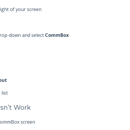
ight of your screen
 drop-down and select
CommBox
put
list
esn’t Work
 CommBox screen