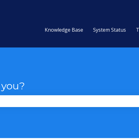
Knowledge Base
System Status
T
 you?
the search field is empty.