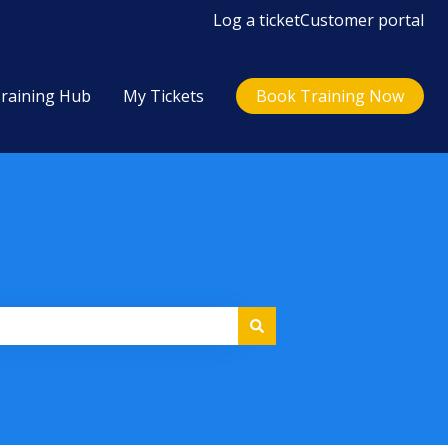
Log a ticket
Customer portal
raining Hub
My Tickets
Book Training Now