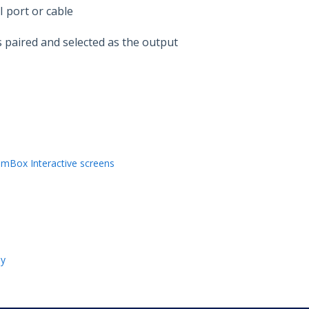
 port or cable
 paired and selected as the output
mBox Interactive screens
ly