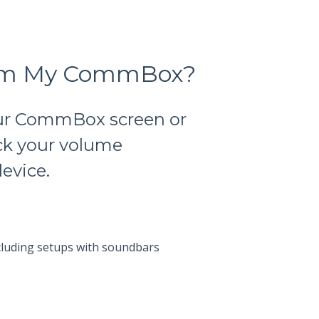
from My CommBox?
our CommBox screen or
eck your volume
evice.
luding setups with soundbars