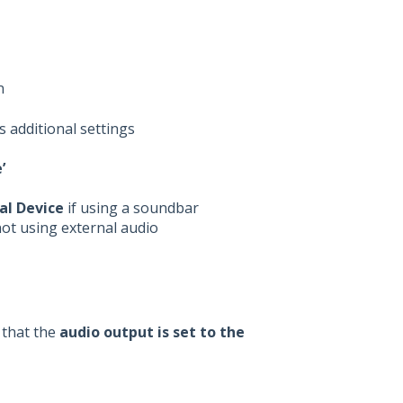
n
s additional settings
’
al Device
if using a soundbar
not using external audio
that the
audio output is set to the