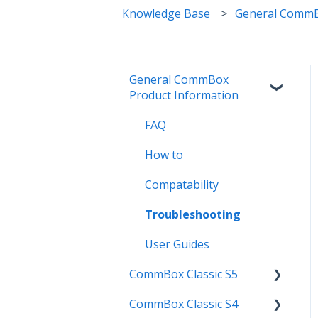
Knowledge Base
General CommB
General CommBox
Product Information
FAQ
How to
Compatability
Troubleshooting
User Guides
CommBox Classic S5
CommBox Classic S4
Get Started