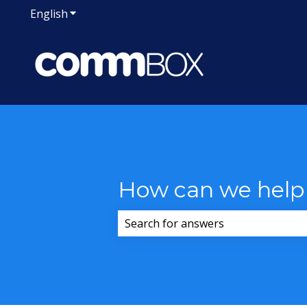
English
Show submenu for translations
How can we help
There are no suggestions because 