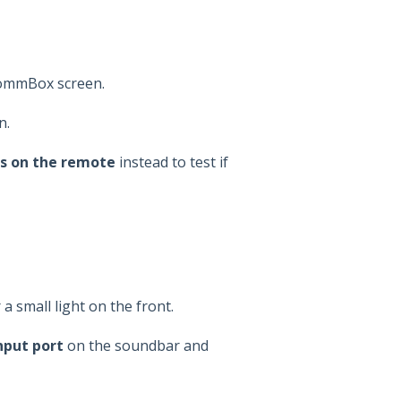
CommBox screen.
n.
s on the remote
instead to test if
a small light on the front.
nput port
on the soundbar and