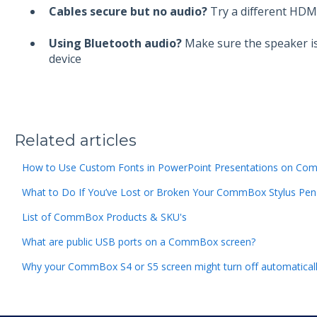
Cables secure but no audio?
Try a different HDMI
Using Bluetooth audio?
Make sure the speaker is
device
Related articles
How to Use Custom Fonts in PowerPoint Presentations on Com
What to Do If You’ve Lost or Broken Your CommBox Stylus Pen
List of CommBox Products & SKU's
What are public USB ports on a CommBox screen?
Why your CommBox S4 or S5 screen might turn off automatical