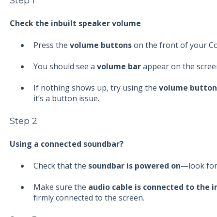
Step 1
Check the inbuilt speaker volume
Press the
volume buttons
on the front of your 
You should see a
volume bar
appear on the scree
If nothing shows up, try using the
volume button
it’s a button issue.
Step 2
Using a connected soundbar?
Check that the
soundbar is powered on
—look for 
Make sure the
audio cable is connected to the i
firmly connected to the screen.