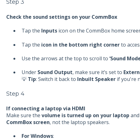
Step 3
Check the sound settings on your CommBox
Tap the
Inputs
icon on the CommBox home scree
Tap the
icon in the bottom right corner
to acces
Use the arrows at the top to scroll to
‘Sound Mode
Under
Sound Output
, make sure it’s set to
Extern
💡
Tip
: Switch it back to
Inbuilt Speaker
if you're 
Step 4
If connecting a laptop via HDMI
Make sure the
volume is turned up on your laptop
and 
CommBox screen
, not the laptop speakers.
For Windows
: