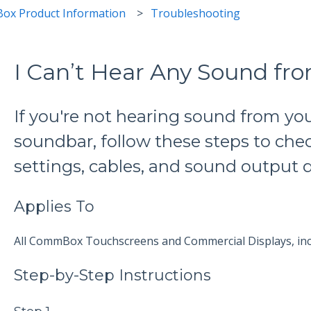
ox Product Information
Troubleshooting
I Can’t Hear Any Sound 
If you're not hearing sound from y
soundbar, follow these steps to ch
settings, cables, and sound output d
Applies To
All CommBox Touchscreens and Commercial Displays, inc
Step-by-Step Instructions