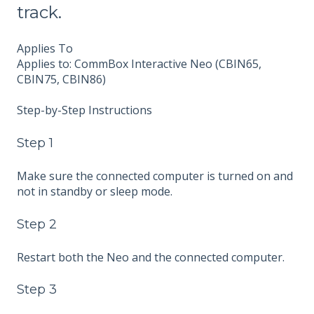
track.
Applies To
Applies to: CommBox Interactive Neo (CBIN65,
CBIN75, CBIN86)
Step-by-Step Instructions
Step 1
Make sure the connected computer is turned on and
not in standby or sleep mode.
Step 2
Restart both the Neo and the connected computer.
Step 3