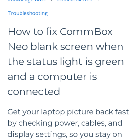
Troubleshooting
How to fix CommBox
Neo blank screen when
the status light is green
and a computer is
connected
Get your laptop picture back fast
by checking power, cables, and
display settings, so you stay on