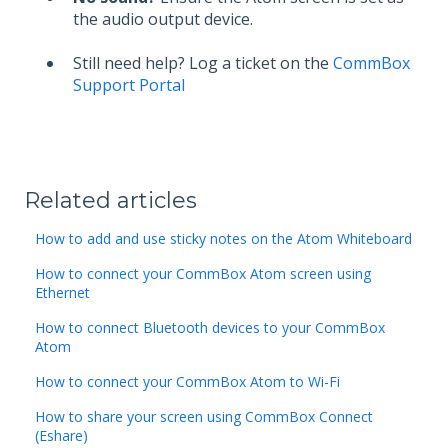
the audio output device.
Still need help? Log a ticket on the
CommBox
Support Portal
Related articles
How to add and use sticky notes on the Atom Whiteboard
How to connect your CommBox Atom screen using
Ethernet
How to connect Bluetooth devices to your CommBox
Atom
How to connect your CommBox Atom to Wi-Fi
How to share your screen using CommBox Connect
(Eshare)