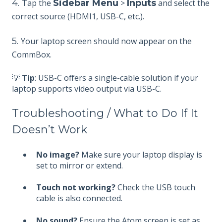
4.
Tap the
Sidebar Menu
>
Inputs
and select the
correct source (HDMI1, USB-C, etc.).
5.
Your laptop screen should now appear on the
CommBox.
💡
Tip
: USB-C offers a single-cable solution if your
laptop supports video output via USB-C.
Troubleshooting / What to Do If It
Doesn’t Work
No image?
Make sure your laptop display is
set to mirror or extend.
Touch not working?
Check the USB touch
cable is also connected.
No sound?
Ensure the Atom screen is set as