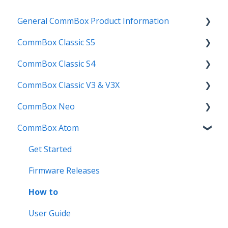
General CommBox Product Information
CommBox Classic S5
FAQ
CommBox Classic S4
How to
Get Started
CommBox Classic V3 & V3X
Compatability
Firmware Releases
Get Started
CommBox Neo
Troubleshooting
How To
How to
Firmware Release
CommBox Atom
User Guides
Troubleshooting
Troubleshooting
How to
How to
Known Issues
Firmware Releases
User Guide
Troubleshooting
Get Started
Known Issues
Troubleshooting
Firmware Releases
Known Issues
How to
User Guide