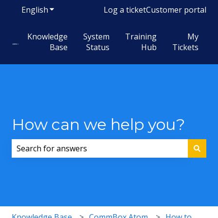
English
Show submenu for translations
Log a ticket
Customer portal
Knowledge
System
Training
My
Base
Status
Hub
Tickets
How can we help you?
There are no suggestions because the search field i
Knowledge Base
CommBox Atom
How to