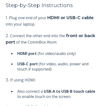
Step-by-Step Instructions
1.
Plug one end of your
HDMI or USB-C cable
into your laptop.
2.
Connect the other end into the
front or back
port
of the CommBox Atom:
HDMI port
(for video/audio only)
USB-C port
(for video, audio, power and
touch if supported)
3.
If using HDMI:
Also connect a
USB-A to USB-B touch cable
to enable touch on the screen.