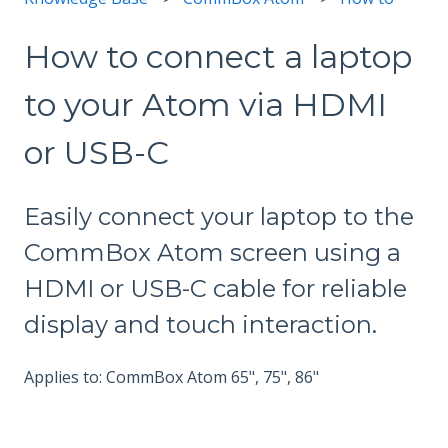
How to connect a laptop
to your Atom via HDMI
or USB-C
Easily connect your laptop to the
CommBox Atom screen using a
HDMI or USB-C cable for reliable
display and touch interaction.
Applies to: CommBox Atom 65", 75", 86"