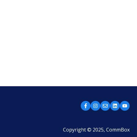
Copyright © 2025, CommBox