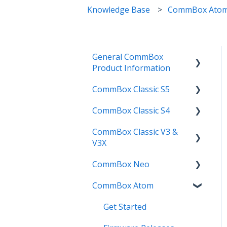
Knowledge Base
CommBox Ato
General CommBox
Product Information
CommBox Classic S5
FAQ
CommBox Classic S4
How to
Get Started
CommBox Classic V3 &
Compatability
Firmware Releases
Get Started
V3X
Troubleshooting
How To
How to
CommBox Neo
Firmware Release
User Guides
Troubleshooting
Troubleshooting
CommBox Atom
How to
How to
Known Issues
Firmware Releases
User Guide
Troubleshooting
Get Started
Known Issues