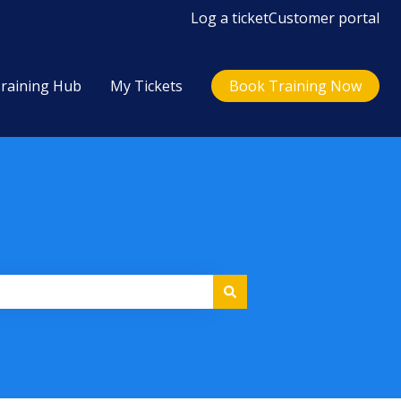
Log a ticket
Customer portal
raining Hub
My Tickets
Book Training Now