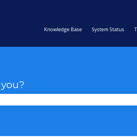
Knowledge Base
System Status
T
 you?
the search field is empty.