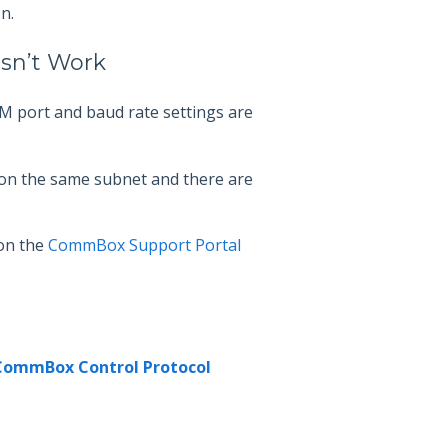
n.
esn’t Work
M port and baud rate settings are
on the same subnet and there are
 on the
CommBox Support Portal
CommBox Control Protocol