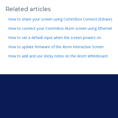
Related articles
How to share your screen using CommBox Connect (Eshare)
How to connect your CommBox Atom screen using Ethernet
How to set a default input when the screen powers on
How to update firmware of the Atom Interactive Screen
How to add and use sticky notes on the Atom Whiteboard