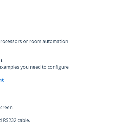
 processors or room automation
nt
examples you need to configure
nt
screen.
d RS232 cable.