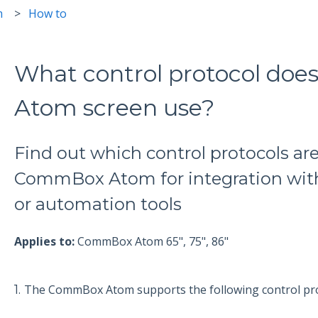
m
How to
What control protocol do
Atom screen use?
Find out which control protocols ar
CommBox Atom for integration with
or automation tools
Applies to:
CommBox Atom 65", 75", 86"
1.
The CommBox Atom supports the following control pro