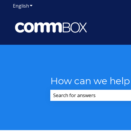
English
Show submenu for translations
How can we help
There are no suggestions because 