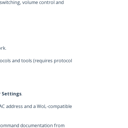
switching, volume control and
rk.
cols and tools (requires protocol
 Settings
.
MAC address and a WoL-compatible
ol command documentation from