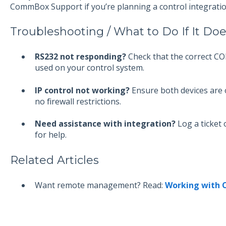
CommBox Support if you’re planning a control integratio
Troubleshooting / What to Do If It Do
RS232 not responding?
Check that the correct CO
used on your control system.
IP control not working?
Ensure both devices are 
no firewall restrictions.
Need assistance with integration?
Log a ticket
for help.
Related Articles
Want remote management? Read:
Working with 