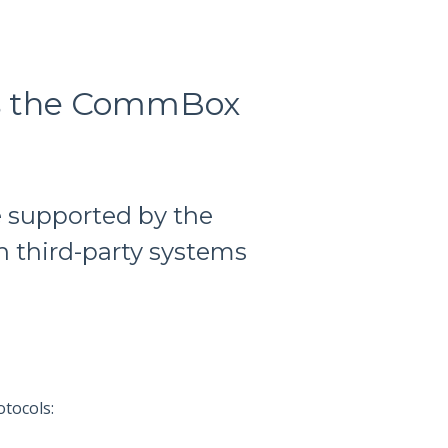
es the CommBox
e supported by the
 third-party systems
tocols: