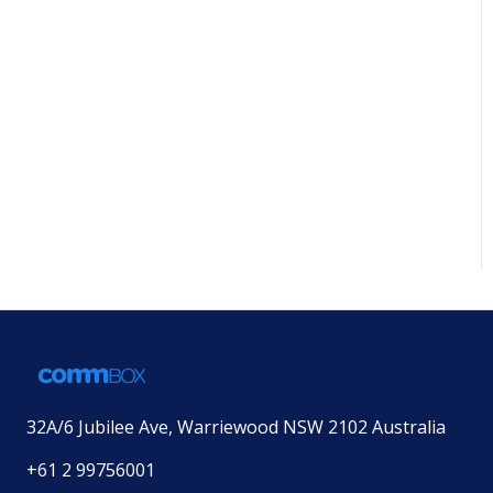
32A/6 Jubilee Ave, Warriewood NSW 2102 Australia
+61 2 99756001