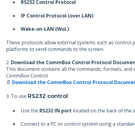
RS232 Control Protocol
IP Control Protocol (over LAN)
Wake-on-LAN (WoL)
These protocols allow external systems such as control
platforms to send commands to the screen.
2.
Download the CommBox Control Protocol Docume
This document contains all the commands, formats, and 
CommBox Control.
📄
Download the CommBox Control Protocol Docume
3. To use
RS232 control
:
Use the
RS232 IN port
located on the back of the 
Connect to a PC or control system using a standar