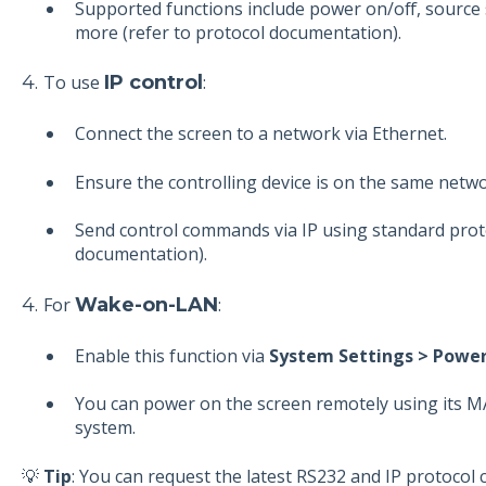
Supported functions include power on/off, source 
more (refer to protocol documentation).
4.
To use
IP control
:
Connect the screen to a network via Ethernet.
Ensure the controlling device is on the same netwo
Send control commands via IP using standard proto
documentation).
4.
For
Wake-on-LAN
:
Enable this function via
System Settings > Power
You can power on the screen remotely using its 
system.
💡
Tip
: You can request the latest RS232 and IP protoc