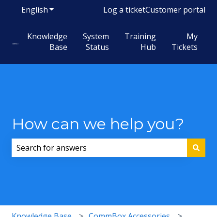
English
Show submenu for translations
Log a ticket
Customer portal
Knowledge
System
Training
My
Base
Status
Hub
Tickets
How can we help you?
There are no suggestions because the search field i
Knowledge Base
CommBox Accessories