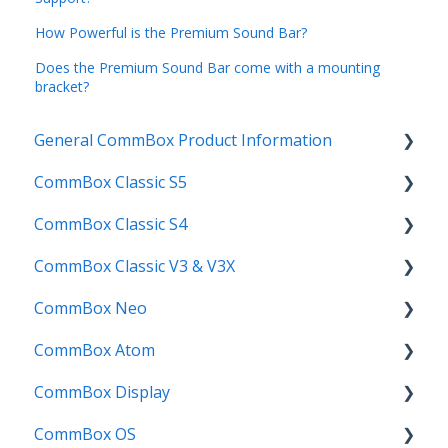
How Powerful is the Premium Sound Bar?
Does the Premium Sound Bar come with a mounting
bracket?
General CommBox Product Information
CommBox Classic S5
FAQ
CommBox Classic S4
How to
Get Started
CommBox Classic V3 & V3X
Compatability
Firmware Releases
Get Started
CommBox Neo
Troubleshooting
How To
How to
Firmware Release
CommBox Atom
User Guides
Troubleshooting
Troubleshooting
How to
How to
CommBox Display
Known Issues
Firmware Releases
User Guide
Troubleshooting
Get Started
CommBox OS
Known Issues
Troubleshooting
Firmware Releases
Commercial Displays V4