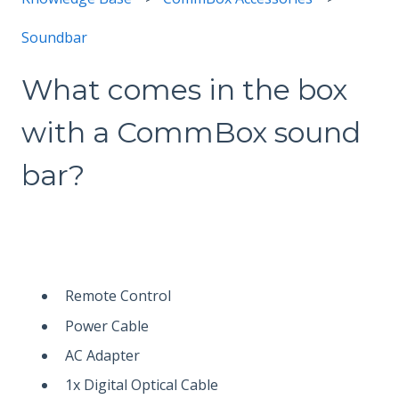
Soundbar
What comes in the box
with a CommBox sound
bar?
Remote Control
Power Cable
AC Adapter
1x Digital Optical Cable