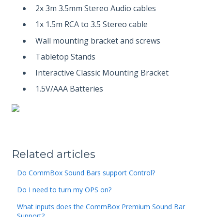
2x 3m 3.5mm Stereo Audio cables
1x 1.5m RCA to 3.5 Stereo cable
Wall mounting bracket and screws
Tabletop Stands
Interactive Classic Mounting Bracket
1.5V/AAA Batteries
Related articles
Do CommBox Sound Bars support Control?
Do I need to turn my OPS on?
What inputs does the CommBox Premium Sound Bar
Support?