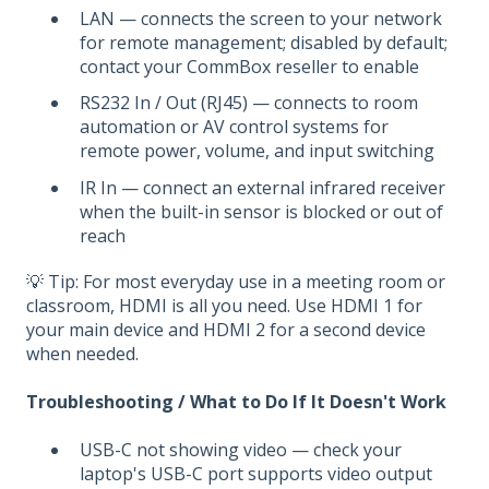
LAN — connects the screen to your network
for remote management; disabled by default;
contact your CommBox reseller to enable
RS232 In / Out (RJ45) — connects to room
automation or AV control systems for
remote power, volume, and input switching
IR In — connect an external infrared receiver
when the built-in sensor is blocked or out of
reach
💡 Tip: For most everyday use in a meeting room or
classroom, HDMI is all you need. Use HDMI 1 for
your main device and HDMI 2 for a second device
when needed.
Troubleshooting / What to Do If It Doesn't Work
USB-C not showing video — check your
laptop's USB-C port supports video output