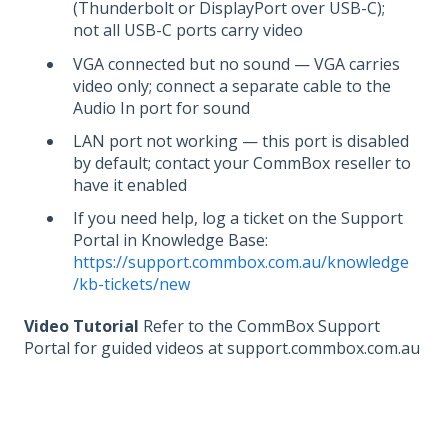
(Thunderbolt or DisplayPort over USB-C);
not all USB-C ports carry video
VGA connected but no sound — VGA carries
video only; connect a separate cable to the
Audio In port for sound
LAN port not working — this port is disabled
by default; contact your CommBox reseller to
have it enabled
If you need help, log a ticket on the Support
Portal in Knowledge Base:
https://support.commbox.com.au/knowledge
/kb-tickets/new
Video Tutorial
Refer to the CommBox Support
Portal for guided videos at support.commbox.com.au