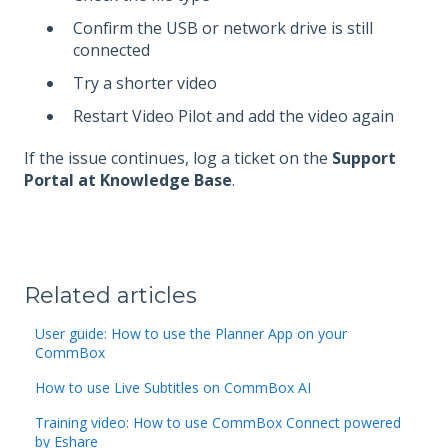
Confirm the USB or network drive is still
connected
Try a shorter video
Restart Video Pilot and add the video again
If the issue continues, log a ticket on the
Support
Portal at Knowledge Base
.
Related articles
User guide: How to use the Planner App on your
CommBox
How to use Live Subtitles on CommBox AI
Training video: How to use CommBox Connect powered
by Eshare