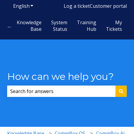
English
Show submenu for translations
Log a ticket
Customer portal
Knowledge
System
Training
My
Base
Status
Hub
Tickets
How can we help you?
There are no suggestions because the search field i
Knowledge Base
CommBox OS
CommBox AI