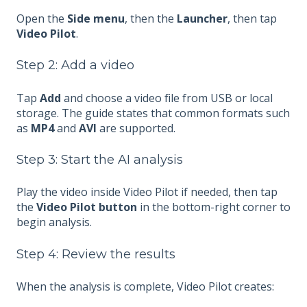
Open the
Side menu
, then the
Launcher
, then tap
Video Pilot
.
Step 2: Add a video
Tap
Add
and choose a video file from USB or local
storage. The guide states that common formats such
as
MP4
and
AVI
are supported.
Step 3: Start the AI analysis
Play the video inside Video Pilot if needed, then tap
the
Video Pilot button
in the bottom-right corner to
begin analysis.
Step 4: Review the results
When the analysis is complete, Video Pilot creates: