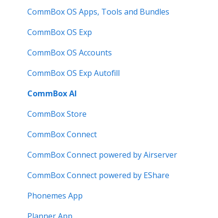
Known Issues
How to
Meeting Room Display
CommBox OS Apps, Tools and Bundles
User Guide
Intelligent Display
CommBox OS Exp
Troubleshooting
Meeting Room Display Gen 2
CommBox OS Accounts
Intelligent Display Gen 2
CommBox OS Exp Autofill
CommBox AI
CommBox Store
CommBox Connect
CommBox Connect powered by Airserver
CommBox Connect powered by EShare
Phonemes App
Planner App