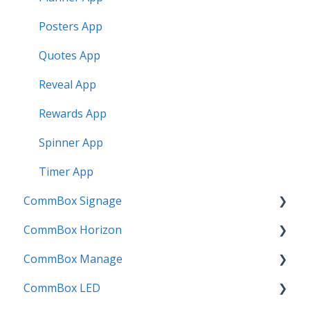
Posters App
Quotes App
Reveal App
Rewards App
Spinner App
Timer App
CommBox Signage
CommBox Horizon
Signage Player
CommBox Manage
Designer and Templates
How to
CommBox LED
Settings
Device Enrolment & Management