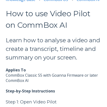
How to use Video Pilot
on CommBox AI
Learn how to analyse a video and
create a transcript, timeline and
summary on your screen.
Applies To
CommBox Classic S5 with Goanna Firmware or later
CommBox AI
Step-by-Step Instructions
Step 1: Open Video Pilot