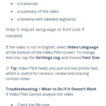
a transcript
a summary of the video
a timeline with labelled segments
Step 5: Adjust language or font size if
needed
If the video is not in English, select
Video Language
at the bottom of the Video Pilot screen. To change
text size, tap the
Settings cog
and choose
Font Size
.
💡
Tip:
Video Pilot helps you pull out key points fast,
which is useful for revision, review and sharing
concise notes.
Troubleshooting / What to Do If It Doesn’t Work
If Video Pilot cannot analyse the video:
Check the file type