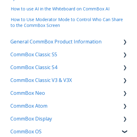
How to use AI in the Whiteboard on CommBox AI
How to Use Moderator Mode to Control Who Can Share
to the CommBox Screen
General CommBox Product Information
CommBox Classic S5
FAQ
CommBox Classic S4
How to
Get Started
CommBox Classic V3 & V3X
Compatability
Firmware Releases
Get Started
CommBox Neo
Troubleshooting
How To
How to
Firmware Release
CommBox Atom
User Guides
Troubleshooting
Troubleshooting
How to
How to
CommBox Display
Known Issues
Firmware Releases
User Guide
Troubleshooting
Get Started
CommBox OS
Known Issues
Troubleshooting
Firmware Releases
Commercial Displays V4