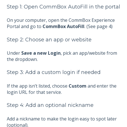
Step 1: Open CommBox AutoFill in the portal
On your computer, open the CommBox Experience
Portal and go to
CommBox AutoFill
. (See page 4)
Step 2: Choose an app or website
Under
Save a new Login
, pick an app/website from
the dropdown.
Step 3: Add a custom login if needed
If the app isn’t listed, choose
Custom
and enter the
login URL for that service.
Step 4: Add an optional nickname
Add a nickname to make the login easy to spot later
(optional).