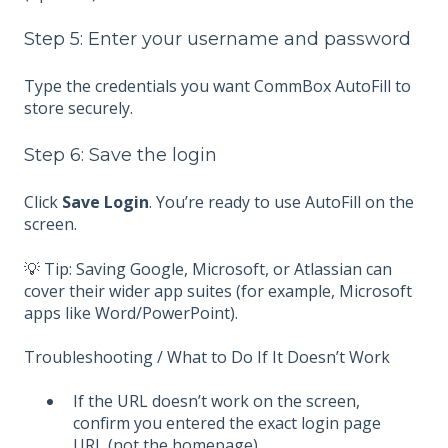
Step 5: Enter your username and password
Type the credentials you want CommBox AutoFill to
store securely.
Step 6: Save the login
Click
Save Login
. You’re ready to use AutoFill on the
screen.
💡 Tip: Saving Google, Microsoft, or Atlassian can
cover their wider app suites (for example, Microsoft
apps like Word/PowerPoint).
Troubleshooting / What to Do If It Doesn’t Work
If the URL doesn’t work on the screen,
confirm you entered the exact login page
URL (not the homepage).