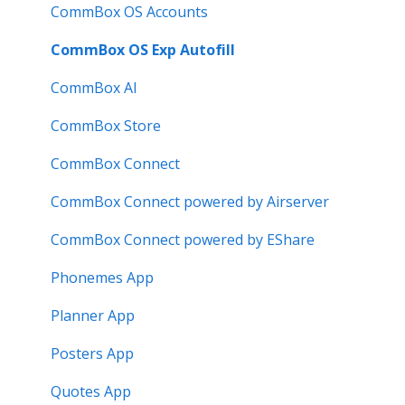
Troubleshooting
Meeting Room Display Gen 2
CommBox OS Accounts
Intelligent Display Gen 2
CommBox OS Exp Autofill
CommBox AI
CommBox Store
CommBox Connect
CommBox Connect powered by Airserver
CommBox Connect powered by EShare
Phonemes App
Planner App
Posters App
Quotes App