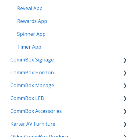
Reveal App
Rewards App
Spinner App
Timer App
CommBox Signage
CommBox Horizon
Signage Player
CommBox Manage
Designer and Templates
How to
CommBox LED
Settings
Device Enrolment & Management
CommBox Accessories
SSO
Admin & Customisation
CommBox LED Board - Gen 1
Karter AV Furniture
Screens
Updating
CommBox LED Board - Gen 2
Soundbar
Older CommBox Products
Manage
Credits & Licensing
InstallMate
Combi