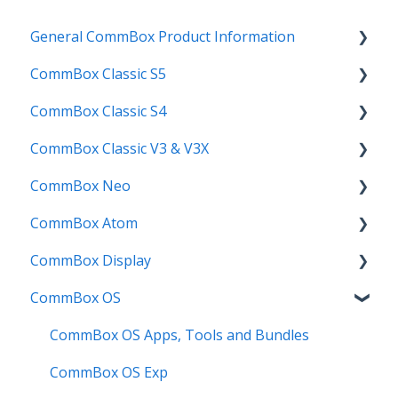
General CommBox Product Information
CommBox Classic S5
FAQ
CommBox Classic S4
How to
Get Started
CommBox Classic V3 & V3X
Compatability
Firmware Releases
Get Started
CommBox Neo
Troubleshooting
How To
How to
Firmware Release
CommBox Atom
User Guides
Troubleshooting
Troubleshooting
How to
How to
CommBox Display
Known Issues
Firmware Releases
User Guide
Troubleshooting
Get Started
CommBox OS
Known Issues
Troubleshooting
Firmware Releases
Commercial Displays V4
Known Issues
How to
Meeting Room Display
CommBox OS Apps, Tools and Bundles
User Guide
Intelligent Display
CommBox OS Exp