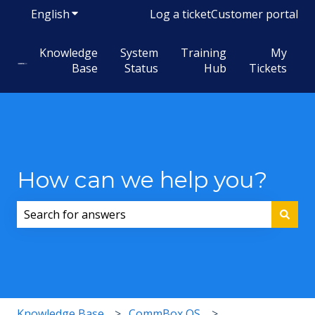
English
Show submenu for translations
Log a ticket
Customer portal
Knowledge
System
Training
My
Base
Status
Hub
Tickets
How can we help you?
There are no suggestions because the search field i
Knowledge Base
CommBox OS