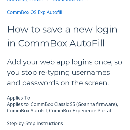
CommBox OS Exp Autofill
How to save a new login
in CommBox AutoFill
Add your web app logins once, so
you stop re-typing usernames
and passwords on the screen.
Applies To
Applies to: CommBox Classic S5 (Goanna firmware),
CommBox AutoFill, CommBox Experience Portal
Step-by-Step Instructions