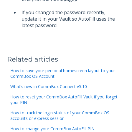
If you changed the password recently,
update it in your Vault so AutoFill uses the
latest password.
Related articles
How to save your personal homescreen layout to your
CommBox OS Account
What's new in CommBox Connect v5.10
How to reset your CommBox AutoFill Vault if you forget
your PIN
How to track the login status of your CommBox OS
accounts or express session
How to change your CommBox AutoFill PIN