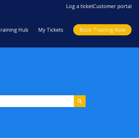
Log a ticket
Customer portal
raining Hub
My Tickets
Book Training Now