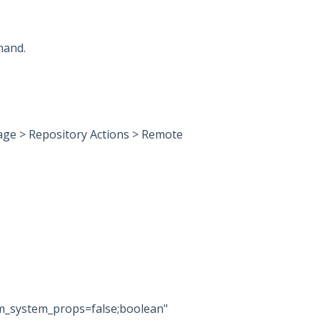
mand.
ge > Repository Actions > Remote
om_system_props=false;boolean"