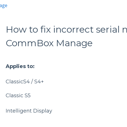
age
How to fix incorrect seria
CommBox Manage
Applies to:
ClassicS4 / S4+
Classic S5
Intelligent Display