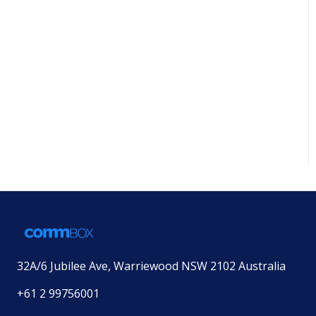
32A/6 Jubilee Ave, Warriewood NSW 2102 Australia
+61 2 99756001