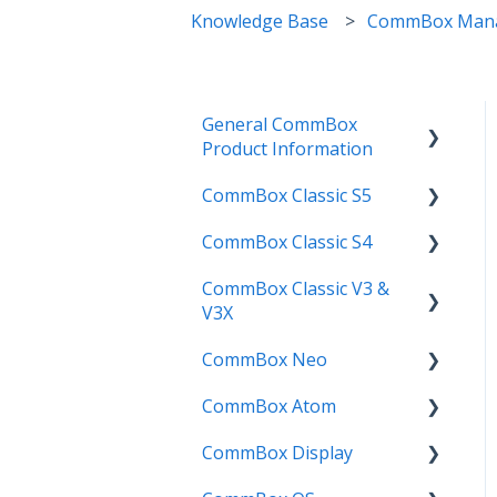
Knowledge Base
CommBox Man
General CommBox
Product Information
CommBox Classic S5
FAQ
CommBox Classic S4
How to
Get Started
CommBox Classic V3 &
Compatability
Firmware Releases
Get Started
V3X
Troubleshooting
How To
How to
CommBox Neo
Firmware Release
User Guides
Troubleshooting
Troubleshooting
CommBox Atom
How to
How to
Known Issues
Firmware Releases
CommBox Display
User Guide
Troubleshooting
Get Started
Known Issues