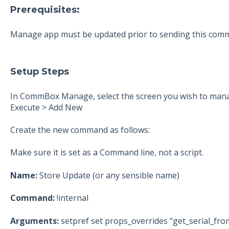
Prerequisites:
Manage app must be updated prior to sending this com
Setup Steps
In CommBox Manage, select the screen you wish to mana
Execute > Add New
Create the new command as follows:
Make sure it is set as a Command line, not a script.
Name:
Store Update (or any sensible name)
Command:
!internal
Arguments:
setpref set props_overrides "get_serial_fr