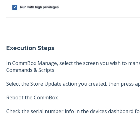
Execution Steps
In CommBox Manage, select the screen you wish to mana
Commands & Scripts
Select the Store Update action you created, then press ap
Reboot the CommBox.
Check the serial number info in the devices dashboard fo