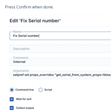
Press Confirm when done.