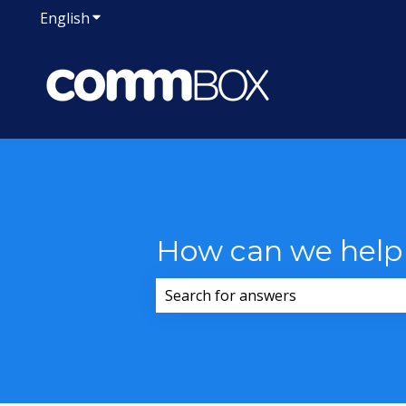
English
Show submenu for translations
How can we help
There are no suggestions because 