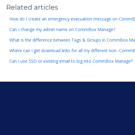
Related articles
How do I create an emergency evacuation message on Comm
Can I change my admin name on CommBox Manage?
What is the difference between Tags & Groups in CommBox M
Where can I get download links for all my different non- Co
Can I use SSO or existing email to log into CommBox Manage?