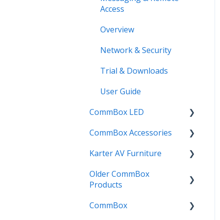
Access
Phonemes App
Overview
Planner App
Network & Security
Posters App
Trial & Downloads
Quotes App
User Guide
Reveal App
CommBox LED
Rewards App
CommBox Accessories
CommBox LED Board -
Spinner App
Gen 1
Karter AV Furniture
Soundbar
Timer App
CommBox LED Board -
Older CommBox
InstallMate
Combi
Gen 2
Products
OPS (Mini PC's)
Elegance
CommBox
Pulse
Urban