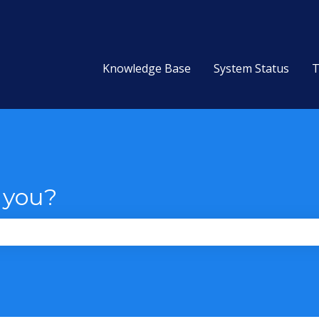
Knowledge Base
System Status
T
 you?
the search field is empty.