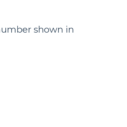
l number shown in