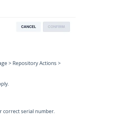
ge > Repository Actions >
ply.
r correct serial number.