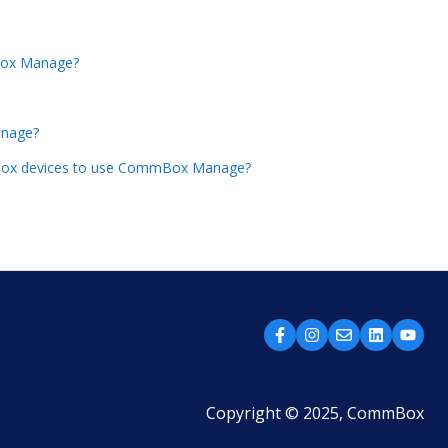
Box Manage?
anage?
mmBox devices to use CommBox Manage?
Copyright © 2025, CommBox