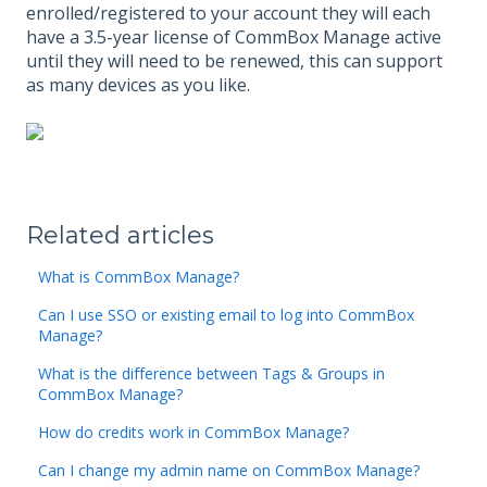
enrolled/registered to your account they will each
have a 3.5-year license of CommBox Manage active
until they will need to be renewed, this can support
as many devices as you like.
Related articles
What is CommBox Manage?
Can I use SSO or existing email to log into CommBox
Manage?
What is the difference between Tags & Groups in
CommBox Manage?
How do credits work in CommBox Manage?
Can I change my admin name on CommBox Manage?