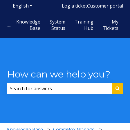
English
Show submenu for translations
Log a ticket
Customer portal
Knowledge
System
Training
My
Base
Status
Hub
Tickets
How can we help you?
There are no suggestions because the search field i
Knowledge Base
CommBox Manage