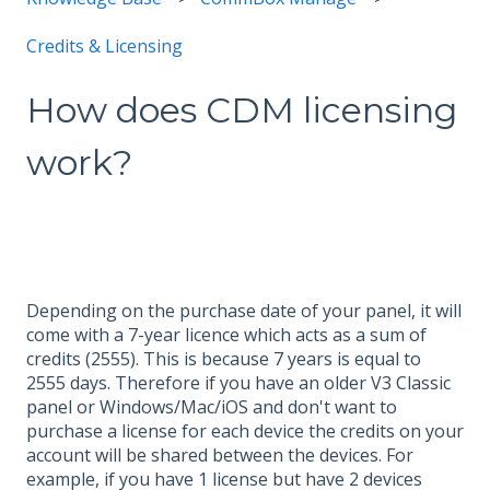
Credits & Licensing
How does CDM licensing
work?
Depending on the purchase date of your panel, it will
come with a 7-year licence which acts as a sum of
credits (2555). This is because 7 years is equal to
2555 days. Therefore if you have an older V3 Classic
panel or Windows/Mac/iOS and don't want to
purchase a license for each device the credits on your
account will be shared between the devices. For
example, if you have 1 license but have 2 devices