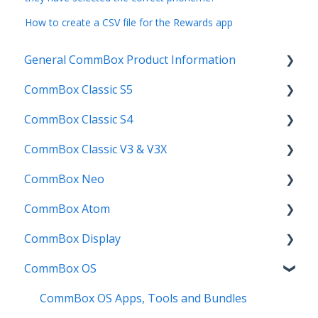
How to create a CSV file for the Rewards app
General CommBox Product Information
CommBox Classic S5
FAQ
CommBox Classic S4
How to
Get Started
CommBox Classic V3 & V3X
Compatability
Firmware Releases
Get Started
CommBox Neo
Troubleshooting
How To
How to
Firmware Release
CommBox Atom
User Guides
Troubleshooting
Troubleshooting
How to
How to
CommBox Display
Known Issues
Firmware Releases
User Guide
Troubleshooting
Get Started
CommBox OS
Known Issues
Troubleshooting
Firmware Releases
Commercial Displays V4
Known Issues
How to
Meeting Room Display
CommBox OS Apps, Tools and Bundles