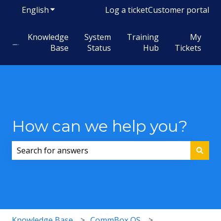
English
Show submenu for translations
Log a ticket
Customer portal
Knowledge
System
Training
My
Base
Status
Hub
Tickets
How can we help you?
There are no suggestions because the search field i
Knowledge Base
CommBox OS