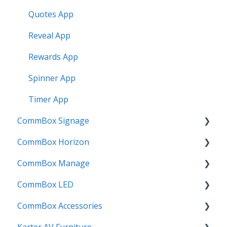
Quotes App
Reveal App
Rewards App
Spinner App
Timer App
CommBox Signage
CommBox Horizon
Signage Player
CommBox Manage
Designer and Templates
How to
CommBox LED
Settings
Device Enrolment & Management
CommBox Accessories
SSO
Admin & Customisation
CommBox LED Board - Gen 1