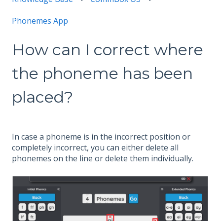
Phonemes App
How can I correct where
the phoneme has been
placed?
In case a phoneme is in the incorrect position or
completely incorrect, you can either delete all
phonemes on the line or delete them individually.