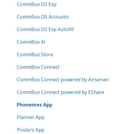
User Guide
Intelligent Display
CommBox OS Exp
Troubleshooting
Meeting Room Display Gen 2
CommBox OS Accounts
Intelligent Display Gen 2
CommBox OS Exp Autofill
CommBox AI
CommBox Store
CommBox Connect
CommBox Connect powered by Airserver
CommBox Connect powered by EShare
Phonemes App
Planner App
Posters App