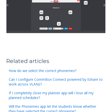
Related articles
How do we select the correct phonemes?
Can I configure CommBox Connect powered by Eshare to
work across VLANs?
If I completely close my planner app will I lose all my
planned schedules?
Will the Phonemes app let the students know whether
they have selected the correct phoneme?