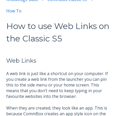
How To
How to use Web Links on
the Classic S5
Web Links
A web link is just like a shortcut on your computer. If
you create a web link from the launcher you can pin
this to the side menu or your home screen. This
means that you don’t need to keep typing in your
favourite websites into the browser.
When they are created, they look like an app. This is
because CommBox creates an app style icon on the