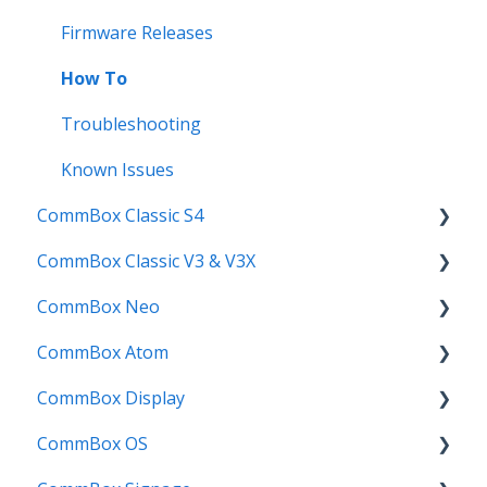
Compatability
Firmware Releases
Troubleshooting
How To
User Guides
Troubleshooting
Known Issues
CommBox Classic S4
CommBox Classic V3 & V3X
Get Started
CommBox Neo
How to
Firmware Release
CommBox Atom
Troubleshooting
How to
How to
CommBox Display
Firmware Releases
User Guide
Troubleshooting
Get Started
CommBox OS
Known Issues
Troubleshooting
Firmware Releases
Commercial Displays V4