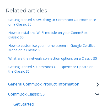
Related articles
Getting Started 4: Switching to CommBox OS Experience
on a Classic S5
How to install the Wi-Fi module on your CommBox
Classic S5
How to customise your home screen in Google Certified
Mode on a Classic S5
What are the network connection options on a Classic S5
Getting Started 5: CommBox OS Experience Update on
the Classic S5
General CommBox Product Information
CommBox Classic S5
FAQ
How to
Get Started