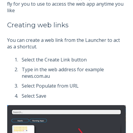
fly for you to use to access the web app anytime you
like
Creating web links
You can create a web link from the Launcher to act
as a shortcut.
Select the Create Link button
Type in the web address for example
news.com.au
Select Populate from URL
Select Save