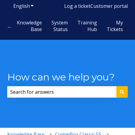
English
Show submenu for translations
Log a ticket
Customer portal
Knowledge
System
Training
My
Base
Status
Hub
Tickets
How can we help you?
There are no suggestions because the search field i
Knowledge Base
CommBox Classic S5