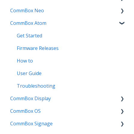
CommBox Neo
Troubleshooting
How To
How to
Firmware Release
CommBox Atom
User Guides
Troubleshooting
Troubleshooting
How to
How to
Known Issues
Firmware Releases
User Guide
Troubleshooting
Get Started
Known Issues
Troubleshooting
Firmware Releases
Known Issues
How to
User Guide
Troubleshooting
CommBox Display
CommBox OS
Commercial Displays V4
CommBox Signage
Meeting Room Display
CommBox OS Apps, Tools and Bundles