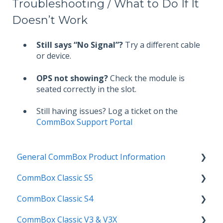
Troubleshooting / What to Do If It
Doesn’t Work
Still says “No Signal”?
Try a different cable
or device.
OPS not showing?
Check the module is
seated correctly in the slot.
Still having issues? Log a ticket on the
CommBox Support Portal
General CommBox Product Information
CommBox Classic S5
FAQ
CommBox Classic S4
How to
Get Started
CommBox Classic V3 & V3X
Compatability
Firmware Releases
Get Started