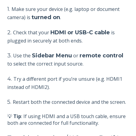
1.
Make sure your device (e.g. laptop or document
camera) is
turned on
.
2.
Check that your
HDMI or USB-C cable
is
plugged in securely at both ends.
3.
Use the
Sidebar Menu
or
remote control
to select the correct input source.
4.
Try a different port if you’re unsure (e.g. HDMI1
instead of HDMI2).
5.
Restart both the connected device and the screen.
💡
Tip
: If using HDMI and a USB touch cable, ensure
both are connected for full functionality.