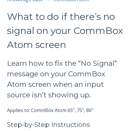
What to do if there’s no
signal on your CommBox
Atom screen
Learn how to fix the “No Signal”
message on your CommBox
Atom screen when an input
source isn’t showing up.
Applies to: CommBox Atom 65", 75", 86"
Step-by-Step Instructions