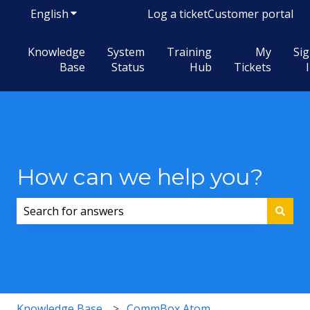
English
Show submenu for translations
Log a ticket
Customer portal
Knowledge
System
Training
My
Si
Base
Status
Hub
Tickets
How can we help you?
There are no suggestions because the search field i
Knowledge Base
CommBox Atom