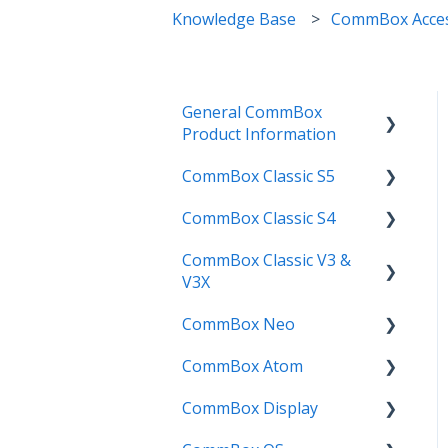
Knowledge Base
CommBox Acces
General CommBox
Product Information
CommBox Classic S5
FAQ
CommBox Classic S4
How to
Get Started
CommBox Classic V3 &
Compatability
Firmware Releases
Get Started
V3X
Troubleshooting
How To
How to
CommBox Neo
Firmware Release
User Guides
Troubleshooting
Troubleshooting
CommBox Atom
How to
How to
Known Issues
Firmware Releases
CommBox Display
User Guide
Troubleshooting
Get Started
Known Issues