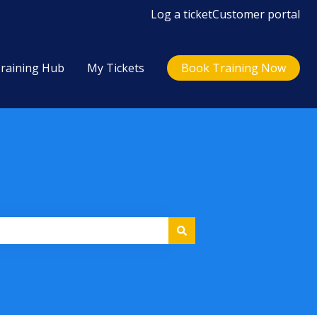
Log a ticket
Customer portal
raining Hub
My Tickets
Book Training Now