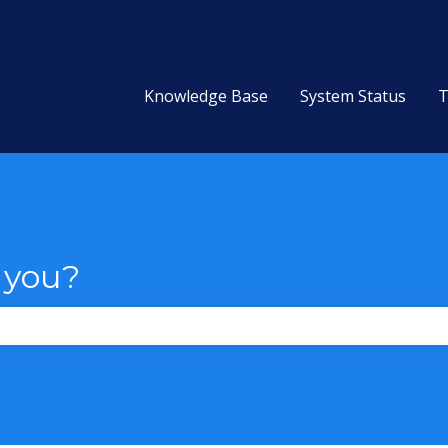
Knowledge Base
System Status
T
 you?
the search field is empty.