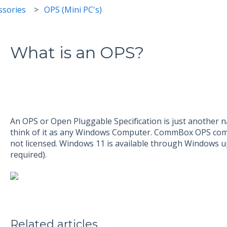
sories
OPS (Mini PC's)
What is an OPS?
An OPS or Open Pluggable Specification is just another
think of it as any Windows Computer. CommBox OPS come
not licensed. Windows 11 is available through Windows u
required).
Related articles