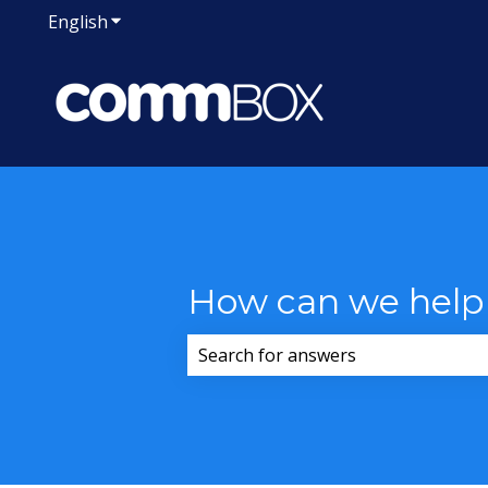
English
Show submenu for translations
How can we help
There are no suggestions because 