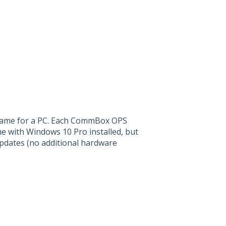
 name for a PC. Each CommBox OPS
 with Windows 10 Pro installed, but
pdates (no additional hardware