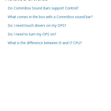
Do CommBox Sound Bars support Control?
What comes in the box with a CommBox sound bar?
Do I need touch drivers on my OPS?
Do I need to turn my OPS on?
What is the difference between i5 and i7 CPU?