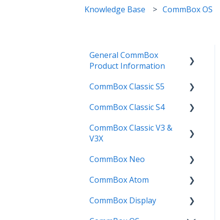
Knowledge Base
CommBox OS
General CommBox
Product Information
CommBox Classic S5
FAQ
CommBox Classic S4
How to
Get Started
CommBox Classic V3 &
Compatability
Firmware Releases
Get Started
V3X
Troubleshooting
How To
How to
CommBox Neo
Firmware Release
User Guides
Troubleshooting
Troubleshooting
CommBox Atom
How to
How to
Known Issues
Firmware Releases
CommBox Display
User Guide
Troubleshooting
Get Started
Known Issues