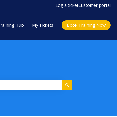
Log a ticket
Customer portal
raining Hub
My Tickets
Book Training Now