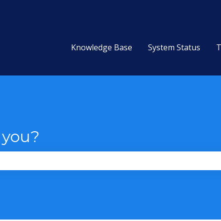
Knowledge Base
System Status
T
 you?
the search field is empty.