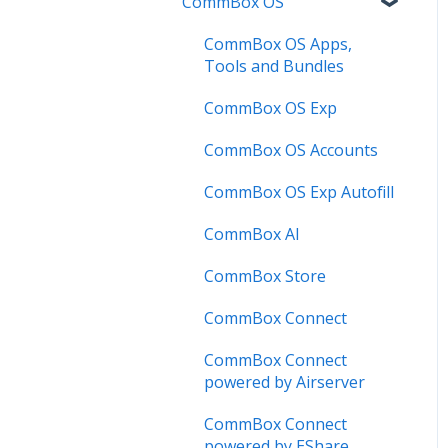
CommBox OS
Troubleshooting
Firmware Releases
Commercial Displays V4
Known Issues
How to
Meeting Room Display
CommBox OS Apps,
Tools and Bundles
User Guide
Intelligent Display
CommBox OS Exp
Troubleshooting
Meeting Room Display
Gen 2
CommBox OS Accounts
Intelligent Display Gen 2
CommBox OS Exp Autofill
CommBox AI
CommBox Store
CommBox Connect
CommBox Connect
powered by Airserver
CommBox Connect
powered by EShare