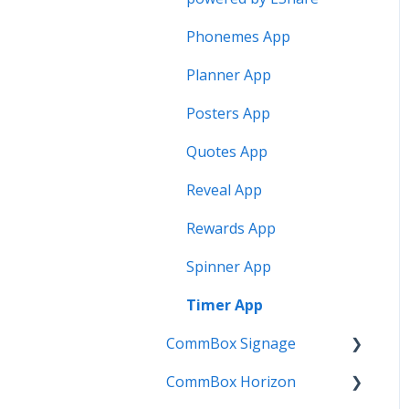
Phonemes App
Planner App
Posters App
Quotes App
Reveal App
Rewards App
Spinner App
Timer App
CommBox Signage
CommBox Horizon
Signage Player