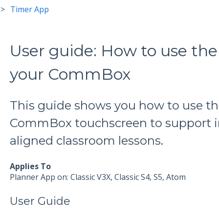
Timer App
User guide: How to use th
your CommBox
This guide shows you how to use th
CommBox touchscreen to support in
aligned classroom lessons.
Applies To
Planner App on: Classic V3X, Classic S4, S5, Atom
User Guide