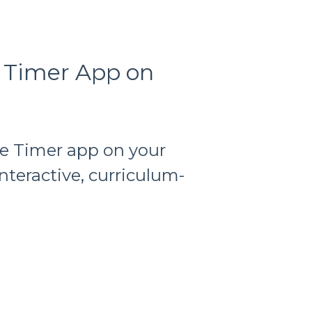
e Timer App on
e Timer app on your
teractive, curriculum-