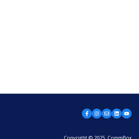
Copyright © 2025, CommBox