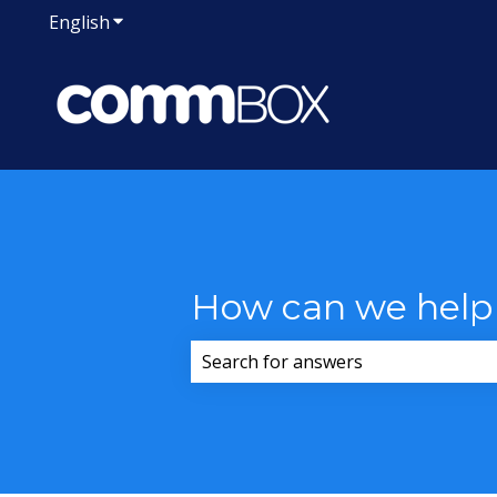
English
Show submenu for translations
How can we help
There are no suggestions because 