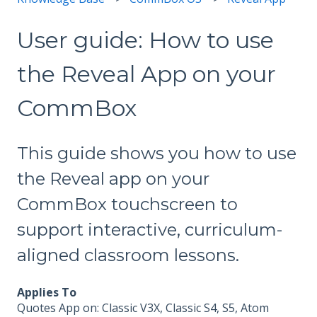
User guide: How to use
the Reveal App on your
CommBox
This guide shows you how to use
the Reveal app on your
CommBox touchscreen to
support interactive, curriculum-
aligned classroom lessons.
Applies To
Quotes App on: Classic V3X, Classic S4, S5, Atom