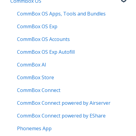
CommBox OS
Known Issues
Troubleshooting
Firmware Releases
Commercial Displays V4
Known Issues
How to
Meeting Room Display
CommBox OS Apps, Tools and Bundles
User Guide
Intelligent Display
CommBox OS Exp
Troubleshooting
Meeting Room Display Gen 2
CommBox OS Accounts
Intelligent Display Gen 2
CommBox OS Exp Autofill
CommBox AI
CommBox Store
CommBox Connect
CommBox Connect powered by Airserver
CommBox Connect powered by EShare
Phonemes App