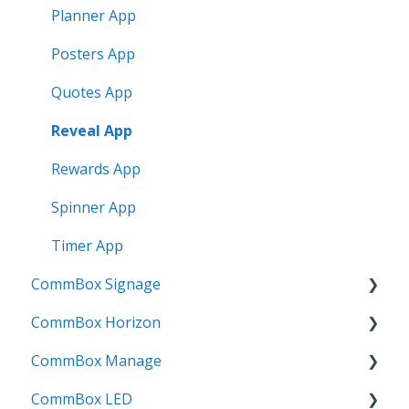
Planner App
Posters App
Quotes App
Reveal App
Rewards App
Spinner App
Timer App
CommBox Signage
CommBox Horizon
Signage Player
CommBox Manage
Designer and Templates
How to
CommBox LED
Settings
Device Enrolment & Management