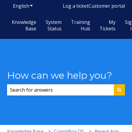
English
Show submenu for translations
Log a ticket
Customer portal
Knowledge
System
Training
My
Si
Base
Status
Hub
Tickets
How can we help you?
There are no suggestions because the search field i
Knowledge Base
CommBox OS
Reveal App