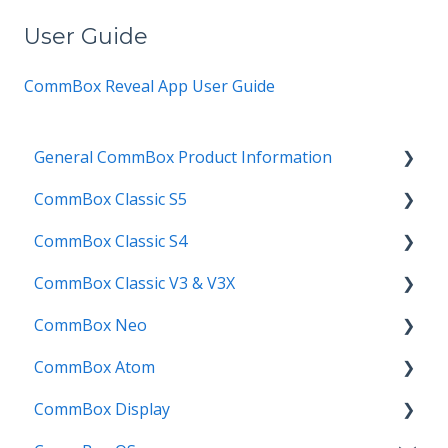
User Guide
CommBox Reveal App
User Guide
General CommBox Product Information
CommBox Classic S5
FAQ
CommBox Classic S4
How to
Get Started
CommBox Classic V3 & V3X
Compatability
Firmware Releases
Get Started
CommBox Neo
Troubleshooting
How To
How to
Firmware Release
CommBox Atom
User Guides
Troubleshooting
Troubleshooting
How to
How to
CommBox Display
Known Issues
Firmware Releases
User Guide
Troubleshooting
Get Started