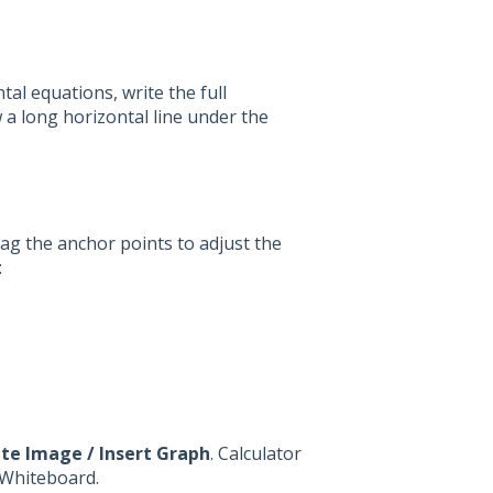
tal equations, write the full
w a long horizontal line under the
Drag the anchor points to adjust the
:
te Image / Insert Graph
. Calculator
o Whiteboard.