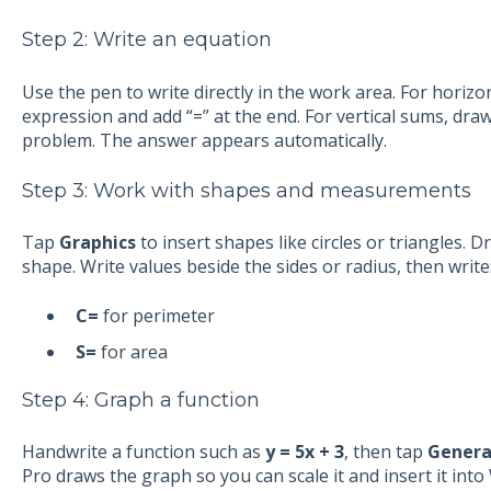
Step 2: Write an equation
Use the pen to write directly in the work area. For horizon
expression and add “=” at the end. For vertical sums, dra
problem. The answer appears automatically.
Step 3: Work with shapes and measurements
Tap
Graphics
to insert shapes like circles or triangles. 
shape. Write values beside the sides or radius, then write
C=
for perimeter
S=
for area
Step 4: Graph a function
Handwrite a function such as
y = 5x + 3
, then tap
Genera
Pro draws the graph so you can scale it and insert it int