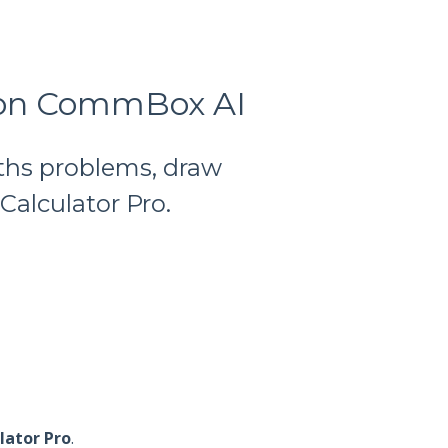
o on CommBox AI
ths problems, draw
alculator Pro.
lator Pro
.