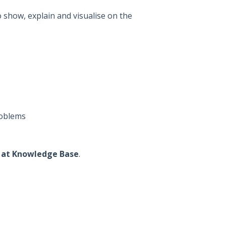
show, explain and visualise on the
roblems
l at Knowledge Base
.