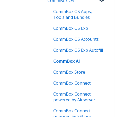
CommBox OS
Troubleshooting
Firmware Releases
Commercial Displays V4
Known Issues
How to
Meeting Room Display
CommBox OS Apps,
Tools and Bundles
User Guide
Intelligent Display
CommBox OS Exp
Troubleshooting
Meeting Room Display
Gen 2
CommBox OS Accounts
Intelligent Display Gen 2
CommBox OS Exp Autofill
CommBox AI
CommBox Store
CommBox Connect
CommBox Connect
powered by Airserver
CommBox Connect
powered by EShare