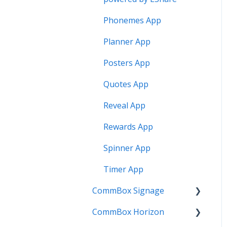
Phonemes App
Planner App
Posters App
Quotes App
Reveal App
Rewards App
Spinner App
Timer App
CommBox Signage
CommBox Horizon
Signage Player