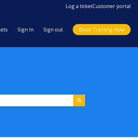
Log a ticket
Customer portal
kets
Sign In
Sign out
Book Training Now