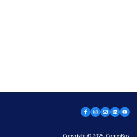
Copyright © 2025, CommBox