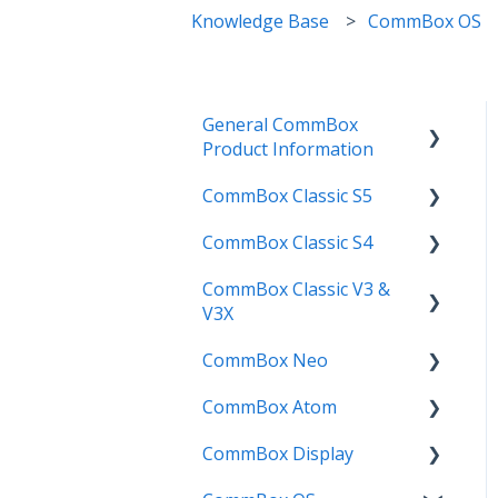
Knowledge Base
CommBox OS
General CommBox
Product Information
CommBox Classic S5
FAQ
CommBox Classic S4
How to
Get Started
CommBox Classic V3 &
Compatability
Firmware Releases
Get Started
V3X
Troubleshooting
How To
How to
CommBox Neo
Firmware Release
User Guides
Troubleshooting
Troubleshooting
CommBox Atom
How to
How to
Known Issues
Firmware Releases
CommBox Display
User Guide
Troubleshooting
Get Started
Known Issues