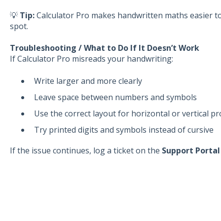
💡
Tip:
Calculator Pro makes handwritten maths easier to 
spot.
Troubleshooting / What to Do If It Doesn’t Work
If Calculator Pro misreads your handwriting:
Write larger and more clearly
Leave space between numbers and symbols
Use the correct layout for horizontal or vertical p
Try printed digits and symbols instead of cursive
If the issue continues, log a ticket on the
Support Porta