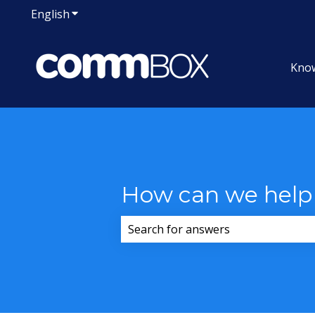
English
Show submenu for translations
Kno
How can we help
There are no suggestions because 