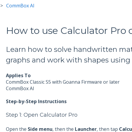
CommBox AI
How to use Calculator Pr
Learn how to solve handwritten ma
graphs and work with shapes using C
Applies To
CommBox Classic S5 with Goanna Firmware or later
CommBox AI
Step-by-Step Instructions
Step 1: Open Calculator Pro
Open the
Side menu
, then the
Launcher
, then tap
Calcu