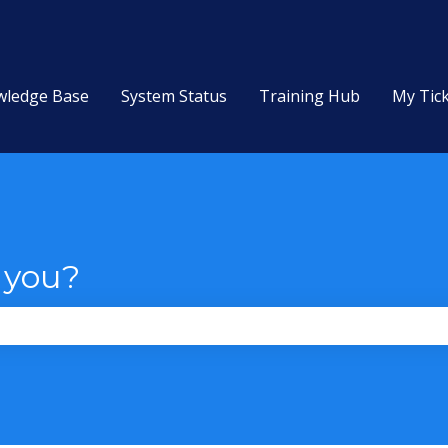
wledge Base
System Status
Training Hub
My Tic
 you?
the search field is empty.