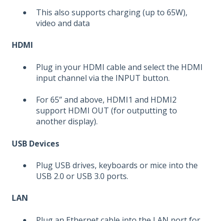
This also supports charging (up to 65W),
video and data
HDMI
Plug in your HDMI cable and select the HDMI
input channel via the INPUT button.
For 65” and above, HDMI1 and HDMI2
support HDMI OUT (for outputting to
another display).
USB Devices
Plug USB drives, keyboards or mice into the
USB 2.0 or USB 3.0 ports.
LAN
Plug an Ethernet cable into the LAN port for