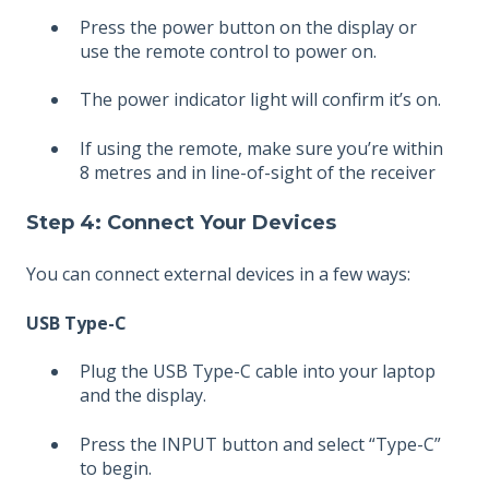
Press the power button on the display or
use the remote control to power on.
The power indicator light will confirm it’s on.
If using the remote, make sure you’re within
8 metres and in line-of-sight of the receiver
Step 4: Connect Your Devices
You can connect external devices in a few ways:
USB Type-C
Plug the USB Type-C cable into your laptop
and the display.
Press the INPUT button and select “Type-C”
to begin.