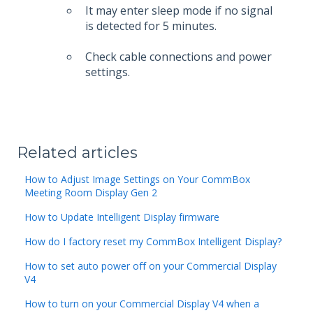
It may enter sleep mode if no signal
is detected for 5 minutes.
Check cable connections and power
settings.
Related articles
How to Adjust Image Settings on Your CommBox
Meeting Room Display Gen 2
How to Update Intelligent Display firmware
How do I factory reset my CommBox Intelligent Display?
How to set auto power off on your Commercial Display
V4
How to turn on your Commercial Display V4 when a