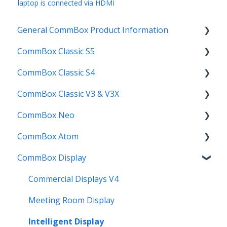
laptop is connected via HDMI
General CommBox Product Information
CommBox Classic S5
FAQ
CommBox Classic S4
How to
Get Started
CommBox Classic V3 & V3X
Compatability
Firmware Releases
Get Started
CommBox Neo
Troubleshooting
How To
How to
Firmware Release
CommBox Atom
User Guides
Troubleshooting
Troubleshooting
How to
How to
CommBox Display
Known Issues
Firmware Releases
User Guide
Troubleshooting
Get Started
Known Issues
Troubleshooting
Firmware Releases
Commercial Displays V4
Known Issues
How to
Meeting Room Display
User Guide
Intelligent Display