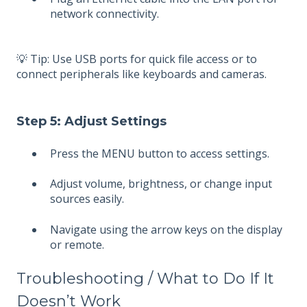
network connectivity.
💡 Tip: Use USB ports for quick file access or to
connect peripherals like keyboards and cameras.
Step 5: Adjust Settings
Press the MENU button to access settings.
Adjust volume, brightness, or change input
sources easily.
Navigate using the arrow keys on the display
or remote.
Troubleshooting / What to Do If It
Doesn’t Work