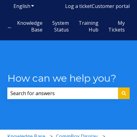
English
Show submenu for translations
Log a ticket
Customer portal
Knowledge
System
Training
My
Base
Status
Hub
Tickets
How can we help you?
There are no suggestions because the search field i
Knowledge Base
CommBox Display