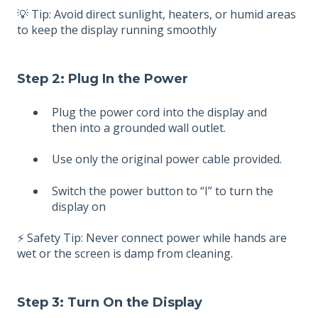
💡 Tip: Avoid direct sunlight, heaters, or humid areas
to keep the display running smoothly
Step 2: Plug In the Power
Plug the power cord into the display and
then into a grounded wall outlet.
Use only the original power cable provided.
Switch the power button to “I” to turn the
display on
⚡ Safety Tip: Never connect power while hands are
wet or the screen is damp from cleaning.
Step 3: Turn On the Display