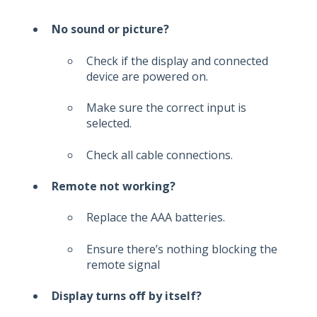
No sound or picture?
Check if the display and connected
device are powered on.
Make sure the correct input is
selected.
Check all cable connections.
Remote not working?
Replace the AAA batteries.
Ensure there’s nothing blocking the
remote signal
Display turns off by itself?