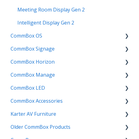
Troubleshooting
Meeting Room Display Gen 2
Intelligent Display Gen 2
CommBox OS
CommBox Signage
CommBox OS Apps, Tools and Bundles
CommBox Horizon
CommBox OS Exp
Signage Player
CommBox Manage
CommBox OS Accounts
Designer and Templates
How to
CommBox LED
CommBox OS Exp Autofill
Settings
Device Enrolment & Management
CommBox Accessories
CommBox AI
SSO
Admin & Customisation
CommBox LED Board - Gen 1
Karter AV Furniture
CommBox Store
Screens
Updating
CommBox LED Board - Gen 2
Soundbar
Older CommBox Products
CommBox Connect
Manage
Credits & Licensing
InstallMate
Combi