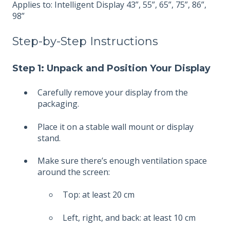
Applies to: Intelligent Display 43”, 55”, 65”, 75”, 86”,
98”
Step-by-Step Instructions
Step 1: Unpack and Position Your Display
Carefully remove your display from the
packaging.
Place it on a stable wall mount or display
stand.
Make sure there’s enough ventilation space
around the screen:
Top: at least 20 cm
Left, right, and back: at least 10 cm