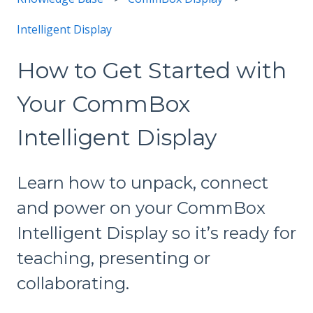
Intelligent Display
How to Get Started with
Your CommBox
Intelligent Display
Learn how to unpack, connect
and power on your CommBox
Intelligent Display so it’s ready for
teaching, presenting or
collaborating.