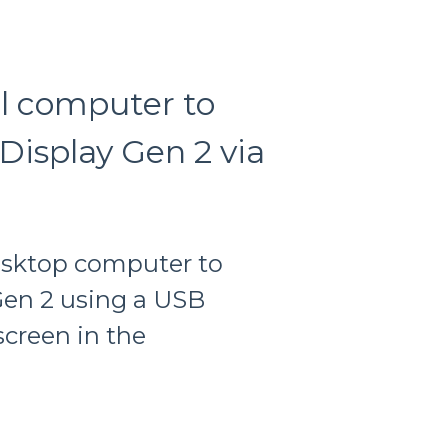
l computer to
Display Gen 2 via
esktop computer to
Gen 2 using a USB
screen in the