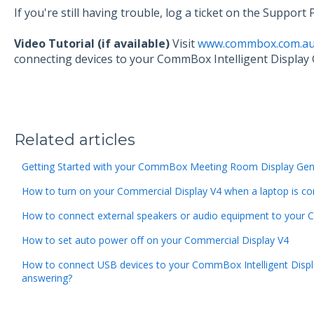
If you're still having trouble, log a ticket on the Suppor
Video Tutorial (if available)
Visit
www.commbox.com.au/
connecting devices to your CommBox Intelligent Display 
Related articles
Getting Started with your CommBox Meeting Room Display Gen
How to turn on your Commercial Display V4 when a laptop is c
How to connect external speakers or audio equipment to your 
How to set auto power off on your Commercial Display V4
How to connect USB devices to your CommBox Intelligent Displa
answering?