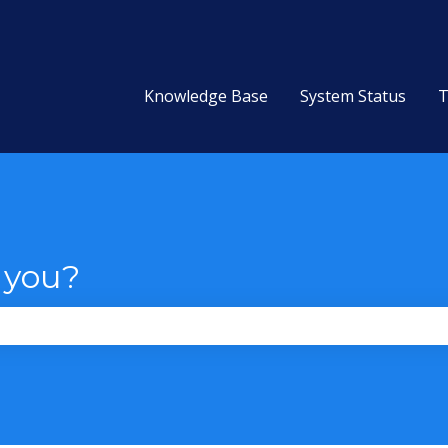
Knowledge Base
System Status
T
 you?
the search field is empty.