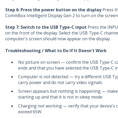
Step 6: Press the power button on the display
Press th
CommBox Intelligent Display Gen 2 to turn on the screen
Step 7: Switch to the USB Type-C input
Press the INPU
on the front of the display. Select the USB Type-C channel
computer's screen should now appear on the display.
Troubleshooting / What to Do If It Doesn't Work
No picture on screen — confirm the USB Type-C cab
ends and that you have selected the USB Type-C in
Computer is not detected — try a different USB Ty
carry power and do not carry video signals.
Screen appears but nothing is happening — make 
starting up and that it is not in sleep mode.
Charging not working — verify that your device's
exceed 65W.