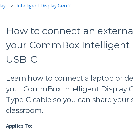
lay
Intelligent Display Gen 2
How to connect an externa
your CommBox Intelligent 
USB-C
Learn how to connect a laptop or d
your CommBox Intelligent Display 
Type-C cable so you can share your 
classroom.
Applies To: