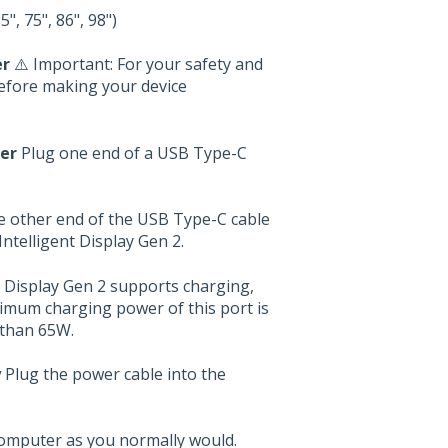
", 75", 86", 98")
er
⚠️ Important: For your safety and
before making your device
er
Plug one end of a USB Type-C
 other end of the USB Type-C cable
telligent Display Gen 2.
 Display Gen 2 supports charging,
ximum charging power of this port is
 than 65W.
y
Plug the power cable into the
computer as you normally would.