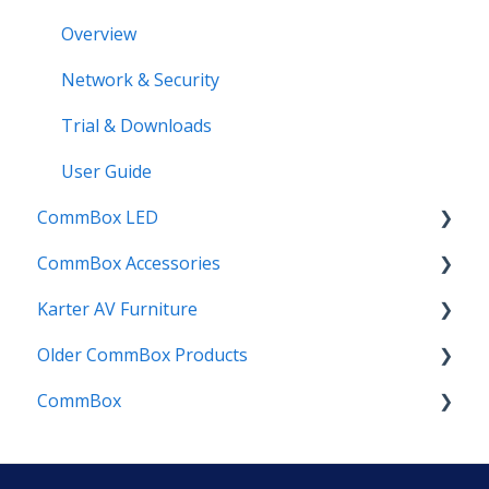
Planner App
Overview
Posters App
Network & Security
Quotes App
Trial & Downloads
Reveal App
User Guide
CommBox LED
Rewards App
CommBox Accessories
Spinner App
CommBox LED Board - Gen 1
Karter AV Furniture
Timer App
CommBox LED Board - Gen 2
Soundbar
Older CommBox Products
InstallMate
Combi
CommBox
OPS (Mini PC's)
Elegance
Pulse
Urban
Joey
Customer Success