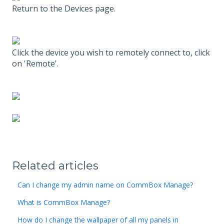
Return to the Devices page.
Click the device you wish to remotely connect to, click
on 'Remote'.
Related articles
Can I change my admin name on CommBox Manage?
What is CommBox Manage?
How do I change the wallpaper of all my panels in