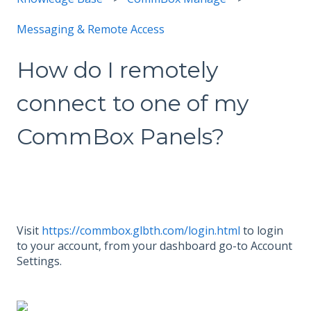
Messaging & Remote Access
How do I remotely
connect to one of my
CommBox Panels?
Visit
https://commbox.glbth.com/login.html
to login
to your account, from your dashboard go-to Account
Settings.