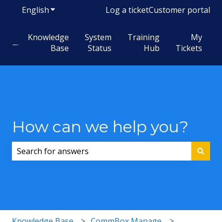
English
Show submenu for translations
Log a ticket
Customer portal
Knowledge
System
Training
My
Base
Status
Hub
Tickets
How can we help you?
There are no suggestions because the search field i
Knowledge Base
CommBox Manage