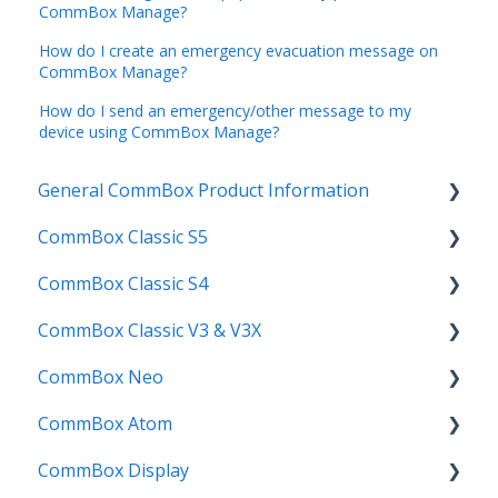
CommBox Manage?
How do I create an emergency evacuation message on
CommBox Manage?
How do I send an emergency/other message to my
device using CommBox Manage?
General CommBox Product Information
CommBox Classic S5
FAQ
CommBox Classic S4
How to
Get Started
CommBox Classic V3 & V3X
Compatability
Firmware Releases
Get Started
CommBox Neo
Troubleshooting
How To
How to
Firmware Release
CommBox Atom
User Guides
Troubleshooting
Troubleshooting
How to
How to
CommBox Display
Known Issues
Firmware Releases
User Guide
Troubleshooting
Get Started