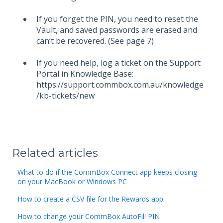
If you forget the PIN, you need to reset the
Vault, and saved passwords are erased and
can’t be recovered. (See page 7)
If you need help, log a ticket on the Support
Portal in Knowledge Base:
https://support.commbox.com.au/knowledge
/kb-tickets/new
Related articles
What to do if the CommBox Connect app keeps closing
on your MacBook or Windows PC
How to create a CSV file for the Rewards app
How to change your CommBox AutoFill PIN