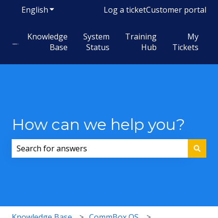
English
Show submenu for translations
Log a ticket
Customer portal
Knowledge
System
Training
My
Base
Status
Hub
Tickets
How can we help you?
There are no suggestions because the search field i
Knowledge Base
CommBox OS