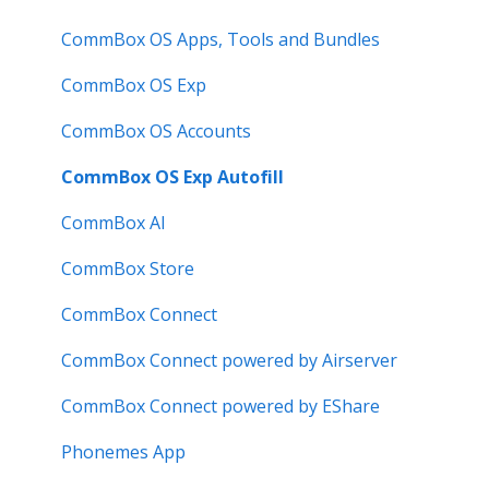
Known Issues
How to
Meeting Room Display
CommBox OS Apps, Tools and Bundles
User Guide
Intelligent Display
CommBox OS Exp
Troubleshooting
Meeting Room Display Gen 2
CommBox OS Accounts
Intelligent Display Gen 2
CommBox OS Exp Autofill
CommBox AI
CommBox Store
CommBox Connect
CommBox Connect powered by Airserver
CommBox Connect powered by EShare
Phonemes App