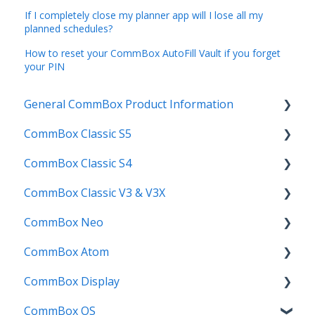
If I completely close my planner app will I lose all my
planned schedules?
How to reset your CommBox AutoFill Vault if you forget
your PIN
General CommBox Product Information
CommBox Classic S5
FAQ
CommBox Classic S4
How to
Get Started
CommBox Classic V3 & V3X
Compatability
Firmware Releases
Get Started
CommBox Neo
Troubleshooting
How To
How to
Firmware Release
CommBox Atom
User Guides
Troubleshooting
Troubleshooting
How to
How to
CommBox Display
Known Issues
Firmware Releases
User Guide
Troubleshooting
Get Started
CommBox OS
Known Issues
Troubleshooting
Firmware Releases
Commercial Displays V4