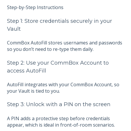
Step-by-Step Instructions
Step 1: Store credentials securely in your
Vault
CommBox AutoFill stores usernames and passwords
so you don’t need to re-type them daily.
Step 2: Use your CommBox Account to
access AutoFill
AutoFill integrates with your CommBox Account, so
your Vault is tied to you.
Step 3: Unlock with a PIN on the screen
A PIN adds a protective step before credentials
appear, which is ideal in front-of-room scenarios.