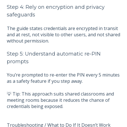
Step 4: Rely on encryption and privacy
safeguards
The guide states credentials are encrypted in transit
and at rest, not visible to other users, and not shared
without permission.
Step 5: Understand automatic re-PIN
prompts
You’re prompted to re-enter the PIN every 5 minutes
as a safety feature if you step away.
💡 Tip: This approach suits shared classrooms and
meeting rooms because it reduces the chance of
credentials being exposed.
Troubleshooting / What to Do If It Doesn’t Work