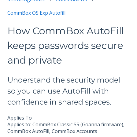
CommBox OS Exp Autofill
How CommBox AutoFill
keeps passwords secure
and private
Understand the security model
so you can use AutoFill with
confidence in shared spaces.
Applies To
Applies to: CommBox Classic S5 (Goanna firmware),
CommBox AutoFill, CommBox Accounts