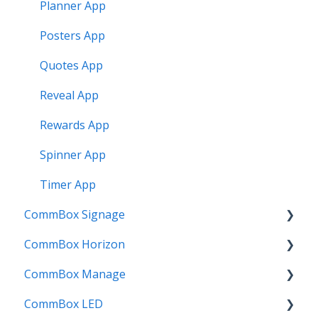
Planner App
Posters App
Quotes App
Reveal App
Rewards App
Spinner App
Timer App
CommBox Signage
CommBox Horizon
Signage Player
CommBox Manage
Designer and Templates
How to
CommBox LED
Settings
Device Enrolment & Management