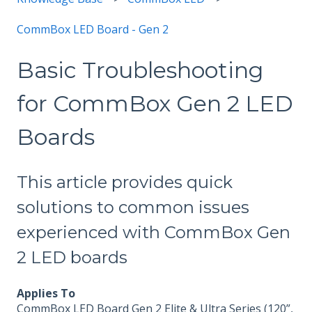
CommBox LED Board - Gen 2
Basic Troubleshooting
for CommBox Gen 2 LED
Boards
This article provides quick
solutions to common issues
experienced with CommBox Gen
2 LED boards
Applies To
CommBox LED Board Gen 2 Elite & Ultra Series (120”,