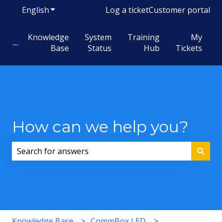
English
Show submenu for translations
Log a ticket
Customer portal
Knowledge
System
Training
My
Base
Status
Hub
Tickets
How can we help you?
There are no suggestions because the search field i
Knowledge Base
CommBox LED