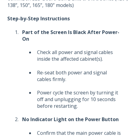
138”, 150”, 165”, 180” models)
Step-by-Step Instructions
Part of the Screen Is Black After Power-
On
Check all power and signal cables
inside the affected cabinet(s).
Re-seat both power and signal
cables firmly.
Power cycle the screen by turning it
off and unplugging for 10 seconds
before restarting.
No Indicator Light on the Power Button
Confirm that the main power cable is