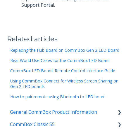
Support Portal.
Related articles
Replacing the Hub Board on CommBox Gen 2 LED Board
Real-World Use Cases for the CommBox LED Board
CommBox LED Board: Remote Control Interface Guide
Using CommBox Connect for Wireless Screen Sharing on
Gen 2 LED boards
How to pair remote using Bluetooth to LED board
General CommBox Product Information
CommBox Classic S5
FAQ