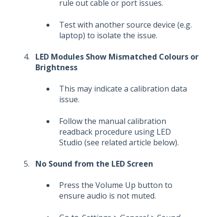
rule out cable or port issues.
Test with another source device (e.g.
laptop) to isolate the issue.
LED Modules Show Mismatched Colours or
Brightness
This may indicate a calibration data
issue.
Follow the manual calibration
readback procedure using LED
Studio (see related article below).
No Sound from the LED Screen
Press the Volume Up button to
ensure audio is not muted.