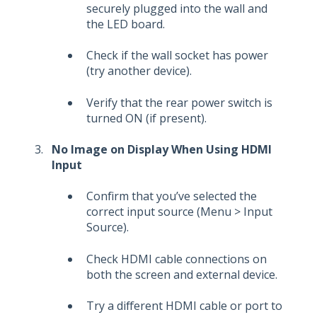
securely plugged into the wall and
the LED board.
Check if the wall socket has power
(try another device).
Verify that the rear power switch is
turned ON (if present).
No Image on Display When Using HDMI
Input
Confirm that you’ve selected the
correct input source (Menu > Input
Source).
Check HDMI cable connections on
both the screen and external device.
Try a different HDMI cable or port to