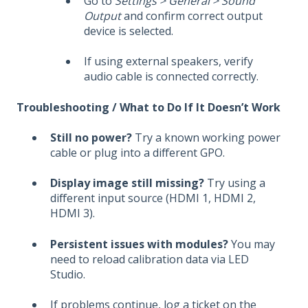
Go to
Settings > General > Sound
Output
and confirm correct output
device is selected.
If using external speakers, verify
audio cable is connected correctly.
Troubleshooting / What to Do If It Doesn’t Work
Still no power?
Try a known working power
cable or plug into a different GPO.
Display image still missing?
Try using a
different input source (HDMI 1, HDMI 2,
HDMI 3).
Persistent issues with modules?
You may
need to reload calibration data via LED
Studio.
If problems continue, log a ticket on the